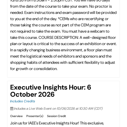
10/8/26 from 8:30am - 2:30pm CST. You will have 90 days
from the date of the course to take your exam. No proctor is
needed. Exam instructions and exam password will be provided
to you at the end of the day. *CEMs who are recertifying or
those taking the course as not part of the CEM program are
not required to take the exam. You must have a webcam to
take this course. COURSE DESCRIPTION: A well-designed floor
plan or layout is critical to the success of an exhibition or event.
In a rapidly changing business environment, a floor plan must
meet the logistical needs of exhibitors and sponsors and the
shopping habits of attendees with sufficient flexibility to adjust
for growth or consolidation.
Executive Insights Hour: 6
October 2026
Includes Credits
Includes a Live Web Event on 10/06/2026 at 10:30 AM (CDT)
Overview
Presenter(s)
Session Credit
Join us for IAEE's Executive Insights Hour! This exclusive,