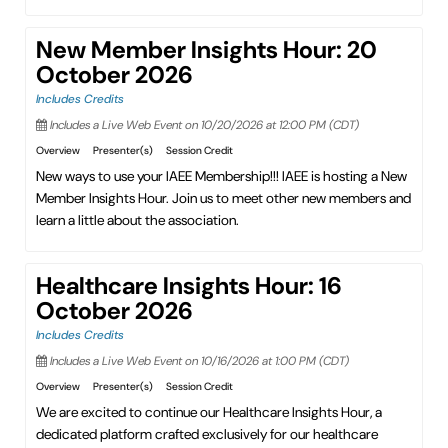
New Member Insights Hour: 20
October 2026
Includes Credits
Includes a Live Web Event on 10/20/2026 at 12:00 PM (CDT)
Overview
Presenter(s)
Session Credit
New ways to use your IAEE Membership!!! IAEE is hosting a New
Member Insights Hour. Join us to meet other new members and
learn a little about the association.
Healthcare Insights Hour: 16
October 2026
Includes Credits
Includes a Live Web Event on 10/16/2026 at 1:00 PM (CDT)
Overview
Presenter(s)
Session Credit
We are excited to continue our Healthcare Insights Hour, a
dedicated platform crafted exclusively for our healthcare