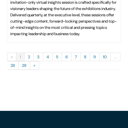
invitation-only virtual insights session is crafted specifically for
visionary leaders shaping the future of the exhibitions industry.
Delivered quarterly, at the executive level, these sessions offer
cutting-edge content, forward-looking perspectives and top-
of-mind insights on the most critical and pressing topics
impacting leadership and business today.
«
1
2
3
4
5
6
7
8
9
10
...
28
29
»