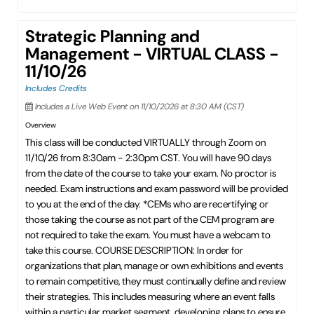
Strategic Planning and
Management - VIRTUAL CLASS -
11/10/26
Includes Credits
Includes a Live Web Event on 11/10/2026 at 8:30 AM (CST)
Overview
This class will be conducted VIRTUALLY through Zoom on
11/10/26 from 8:30am - 2:30pm CST. You will have 90 days
from the date of the course to take your exam. No proctor is
needed. Exam instructions and exam password will be provided
to you at the end of the day. *CEMs who are recertifying or
those taking the course as not part of the CEM program are
not required to take the exam. You must have a webcam to
take this course. COURSE DESCRIPTION: In order for
organizations that plan, manage or own exhibitions and events
to remain competitive, they must continually define and review
their strategies. This includes measuring where an event falls
within a particular market segment, developing plans to ensure