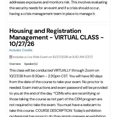
addresses exposures and monitors risk. This involves evaluating
the security needs for an event and if a crisis should occur,
having a crisis management team in place to manage it.
Housing and Registration
Management - VIRTUAL CLASS -
10/27/26
Includes Credits
Includes a Live Web Event on 10/27/2026 at 8:30 AM (CDT)
Overview
Speaker(s)
This class will be conducted VIRTUALLY through Zoom on
10/27/26 from 8:30am - 2:30pm CST. You will have 90 days
from the date of the course to take your exam. No proctor is
needed. Exam instructions and exam password will be provided
to you at the end of the day. *CEMs who are recertifying or
those taking the course as not part of the CEM program are
not required to take the exam. You must have a webcam to
take this course. COURSE DESCRIPTION: Today’s exhibition
professional has more to do than simply manage an exhibition.