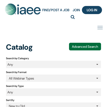
FIND/POST A JOB
JOIN
LOG IN
Home
Catalog
Advanced Search
Certification
Search by Category
Any
Webinar Content Catalog
Search by Format
Insight Hours
All Webinar Types
Search by Type
IAEE Knowledge Hub Guided Tour
Any
Sort By
Frequently Asked Questions (FAQ)
New to Old