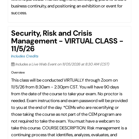
business continuity, and positioning an exhibition or event for
success.
Security, Risk and Crisis
Management - VIRTUAL CLASS -
11/5/26
Includes Credits
Includes a Live Web Event on 11/05/2026 at 8:30 AM (CST)
Overview
This class will be conducted VIRTUALLY through Zoom on
11/5/26 from 8:30am - 2:30pm CST. You will have 90 days
from the date of the course to take your exam. No proctor is
needed. Exam instructions and exam password will be provided
to you at the end of the day. *CEMs who are recertifying or
those taking the course as not part of the CEM program are
not required to take the exam. You must have a webcam to
take this course. COURSE DESCRIPTION: Risk management is a
continuing process that identifies, analyzes, evaluates, and