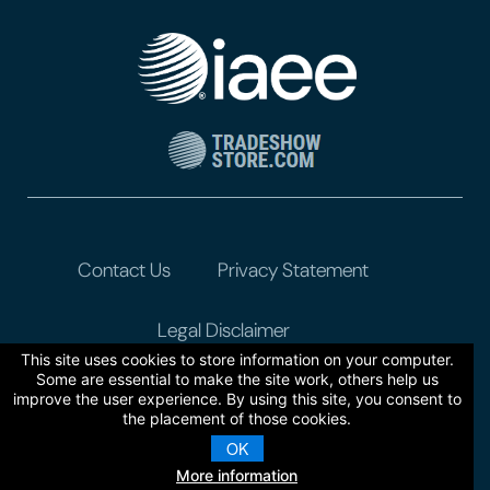
Contact Us
Privacy Statement
Legal Disclaimer
This site uses cookies to store information on your computer.
Some are essential to make the site work, others help us
improve the user experience. By using this site, you consent to
the placement of those cookies.
OK
More information