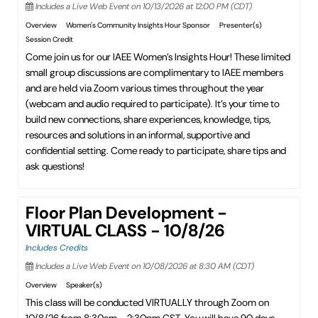
Includes a Live Web Event on 10/13/2026 at 12:00 PM (CDT)
Overview
Women's Community Insights Hour Sponsor
Presenter(s)
Session Credit
Come join us for our IAEE Women’s Insights Hour! These limited
small group discussions are complimentary to IAEE members
and are held via Zoom various times throughout the year
(webcam and audio required to participate). It’s your time to
build new connections, share experiences, knowledge, tips,
resources and solutions in an informal, supportive and
confidential setting. Come ready to participate, share tips and
ask questions!
Floor Plan Development -
VIRTUAL CLASS - 10/8/26
Includes Credits
Includes a Live Web Event on 10/08/2026 at 8:30 AM (CDT)
Overview
Speaker(s)
This class will be conducted VIRTUALLY through Zoom on