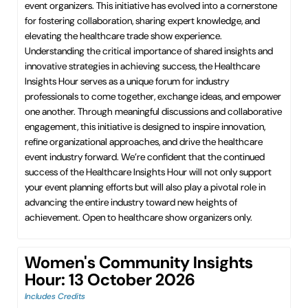
event organizers. This initiative has evolved into a cornerstone
for fostering collaboration, sharing expert knowledge, and
elevating the healthcare trade show experience.
Understanding the critical importance of shared insights and
innovative strategies in achieving success, the Healthcare
Insights Hour serves as a unique forum for industry
professionals to come together, exchange ideas, and empower
one another. Through meaningful discussions and collaborative
engagement, this initiative is designed to inspire innovation,
refine organizational approaches, and drive the healthcare
event industry forward. We’re confident that the continued
success of the Healthcare Insights Hour will not only support
your event planning efforts but will also play a pivotal role in
advancing the entire industry toward new heights of
achievement. Open to healthcare show organizers only.
Women's Community Insights
Hour: 13 October 2026
Includes Credits