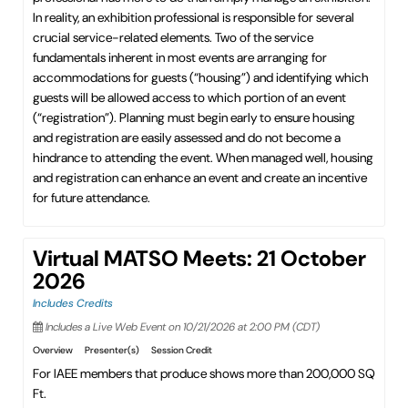
In reality, an exhibition professional is responsible for several
crucial service-related elements. Two of the service
fundamentals inherent in most events are arranging for
accommodations for guests (“housing”) and identifying which
guests will be allowed access to which portion of an event
(“registration”). Planning must begin early to ensure housing
and registration are easily assessed and do not become a
hindrance to attending the event. When managed well, housing
and registration can enhance an event and create an incentive
for future attendance.
Virtual MATSO Meets: 21 October
2026
Includes Credits
Includes a Live Web Event on 10/21/2026 at 2:00 PM (CDT)
Overview
Presenter(s)
Session Credit
For IAEE members that produce shows more than 200,000 SQ
Ft.