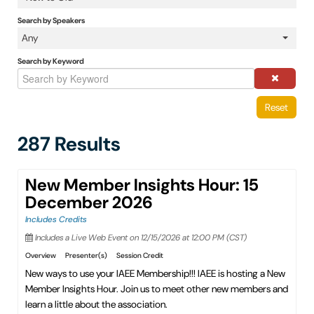
IAEE Insider Blogs
Search by Speakers
Any
Faculty Resources
Search by Keyword
IAEE Top Learner Leaderboard
Reset
Cart (0 items)
287 Results
New Member Insights Hour: 15
December 2026
Includes Credits
Includes a Live Web Event on 12/15/2026 at 12:00 PM (CST)
Overview
Presenter(s)
Session Credit
New ways to use your IAEE Membership!!! IAEE is hosting a New
Member Insights Hour. Join us to meet other new members and
learn a little about the association.