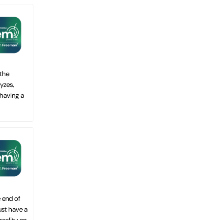
 the
yzes,
 having a
 end of
ust have a
ality, an