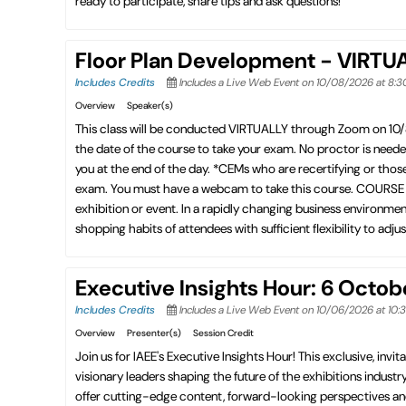
ready to participate, share tips and ask questions!
Floor Plan Development - VIRTU
Includes Credits
Includes a Live Web Event on 10/08/2026 at 8:
Overview
Speaker(s)
This class will be conducted VIRTUALLY through Zoom on 10
the date of the course to take your exam. No proctor is need
you at the end of the day. *CEMs who are recertifying or thos
exam. You must have a webcam to take this course. COURSE DES
exhibition or event. In a rapidly changing business environmen
shopping habits of attendees with sufficient flexibility to adju
Executive Insights Hour: 6 Octo
Includes Credits
Includes a Live Web Event on 10/06/2026 at 10
Overview
Presenter(s)
Session Credit
Join us for IAEE's Executive Insights Hour! This exclusive, invita
visionary leaders shaping the future of the exhibitions industry
offer cutting-edge content, forward-looking perspectives an