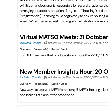
exhibition professional is responsible for several crucial ser
arranging for accommodations for guests (“housing”) and iden
(“registration”). Planning must begin early to ensure housing
event. When managed well, housing and registration can enhan
Virtual MATSO Meets: 21 Octobe
Includes Credits
Includes a Live Web Event on 10/21/2026 at 2:0
Overview
Presenter(s)
Session Credit
For IAEE members that produce shows more than 200,000 S
New Member Insights Hour: 20 
Includes Credits
Includes a Live Web Event on 10/20/2026 at 12:
Overview
Presenter(s)
Session Credit
New ways to use your IAEE Membership!!! IAEE is hosting a 
and learn a little about the association.