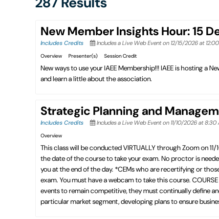
287 Results
New Member Insights Hour: 15 
Includes Credits
Includes a Live Web Event on 12/15/2026 at 12:0
Overview
Presenter(s)
Session Credit
New ways to use your IAEE Membership!!! IAEE is hosting a 
and learn a little about the association.
Strategic Planning and Managem
Includes Credits
Includes a Live Web Event on 11/10/2026 at 8:30
Overview
This class will be conducted VIRTUALLY through Zoom on 11/
the date of the course to take your exam. No proctor is need
you at the end of the day. *CEMs who are recertifying or thos
exam. You must have a webcam to take this course. COURSE D
events to remain competitive, they must continually define and
particular market segment, developing plans to ensure business