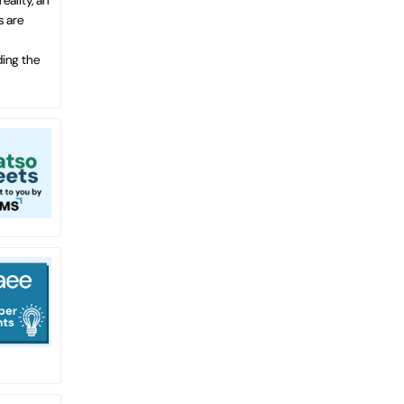
s are
ding the