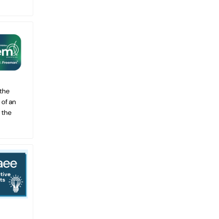
 the
 of an
 the