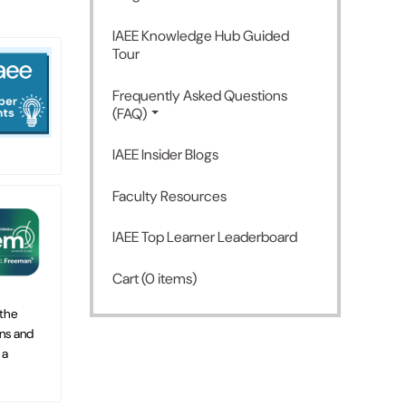
IAEE Knowledge Hub Guided
Tour
Frequently Asked Questions
(FAQ)
IAEE Insider Blogs
Faculty Resources
IAEE Top Learner Leaderboard
Cart (0 items)
 the
ns and
 a