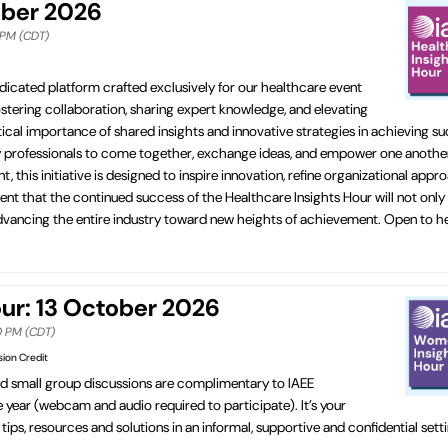
ober 2026
0 PM (CDT)
dicated platform crafted exclusively for our healthcare event
fostering collaboration, sharing expert knowledge, and elevating
cal importance of shared insights and innovative strategies in achieving su
ry professionals to come together, exchange ideas, and empower one another
his initiative is designed to inspire innovation, refine organizational appr
ent that the continued success of the Healthcare Insights Hour will not only
in advancing the entire industry toward new heights of achievement. Open to 
r: 13 October 2026
00 PM (CDT)
sion Credit
ed small group discussions are complimentary to IAEE
ear (webcam and audio required to participate). It’s your
ips, resources and solutions in an informal, supportive and confidential set