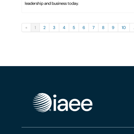
leadership and business today.
«
1
2
3
4
5
6
7
8
9
10