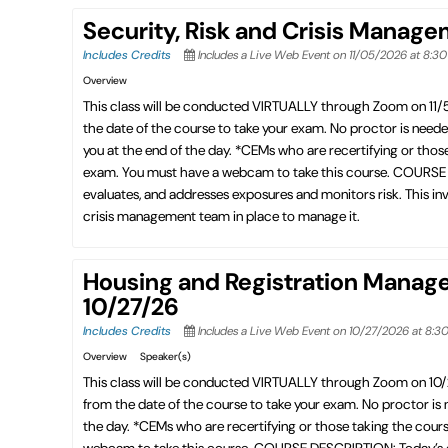
Security, Risk and Crisis Manag
Includes Credits
Includes a Live Web Event on 11/05/2026 at 8:3
Overview
This class will be conducted VIRTUALLY through Zoom on 11
the date of the course to take your exam. No proctor is need
you at the end of the day. *CEMs who are recertifying or thos
exam. You must have a webcam to take this course. COURSE DE
evaluates, and addresses exposures and monitors risk. This invo
crisis management team in place to manage it.
Housing and Registration Manag
10/27/26
Includes Credits
Includes a Live Web Event on 10/27/2026 at 8:3
Overview
Speaker(s)
This class will be conducted VIRTUALLY through Zoom on 10
from the date of the course to take your exam. No proctor is
the day. *CEMs who are recertifying or those taking the cour
webcam to take this course. COURSE DESCRIPTION: Today’s exhi