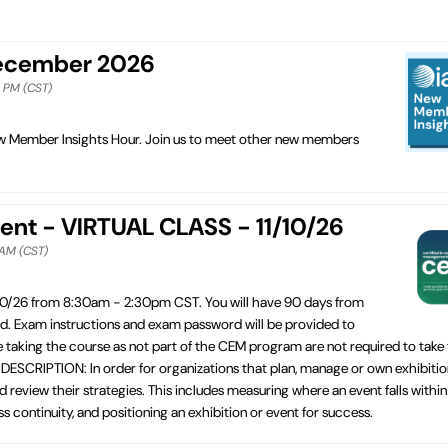
December 2026
0 PM (CST)
New Member Insights Hour. Join us to meet other new members
ent - VIRTUAL CLASS - 11/10/26
 AM (CST)
10/26 from 8:30am - 2:30pm CST. You will have 90 days from
ed. Exam instructions and exam password will be provided to
e taking the course as not part of the CEM program are not required to take
ESCRIPTION: In order for organizations that plan, manage or own exhibitio
 review their strategies. This includes measuring where an event falls within
 continuity, and positioning an exhibition or event for success.