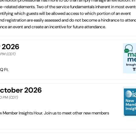
vice-related elements. Two of the service fundamentals inherent in most event
tifying which guests will be allowed access to which portion of an event
 and registration are easily assessed and do not become a hindrance to atten
ce an event and create an incentive for future attendance.
r 2026
0 PM (CDT)
Q Ft.
October 2026
00 PM (CDT)
New Member Insights Hour. Join us to meet other new members