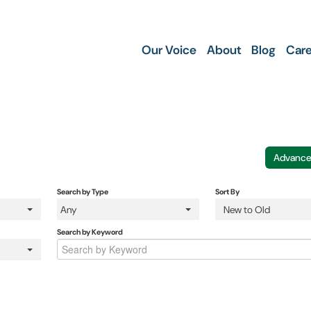
Our Voice
About
Blog
Care
Advance
Search by Type
Sort By
Any
New to Old
Search by Keyword