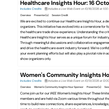
Healthcare Insights Hour: 16 Oct
Includes Credits
Includes a Live Web Event on 10/16/2026 at 1:0
Overview
Presenter(s)
Session Credit
We are excited to continue our Healthcare Insights Hour, a de
organizers. This initiative has evolved into a cornerstone for 
the healthcare trade show experience. Understanding the criti
Healthcare Insights Hour serves as a unique forum for indust
Through meaningful discussions and collaborative engagement, t
and drive the healthcare event industry forward. We’re confid
your event planning efforts but will also play a pivotal role 
show organizers only.
Women's Community Insights Hou
Includes Credits
Includes a Live Web Event on 10/13/2026 at 12:
Overview
Women's Community Insights Hour Sponsor
Presenter(s)
Ses
Come join us for our IAEE Women’s Insights Hour! These limit
members and are held via Zoom various times throughout the y
time to build new connections, share experiences, knowledge, t