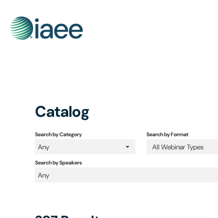
Catalog
Search by Category
Search by Format
Any
All Webinar Types
Search by Speakers
Any