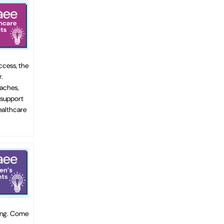
ccess, the
.
oaches,
 support
healthcare
ting. Come