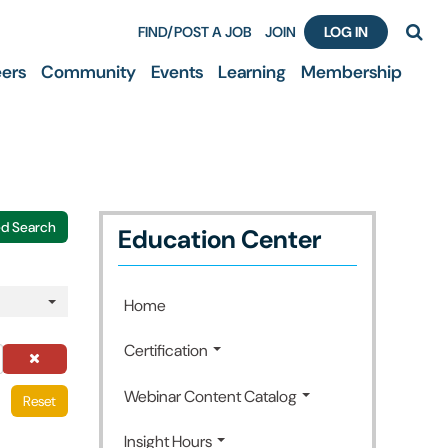
FIND/POST A JOB
JOIN
LOG IN
ers
Community
Events
Learning
Membership
d Search
Education Center
Home
Certification
Webinar Content Catalog
Reset
Insight Hours