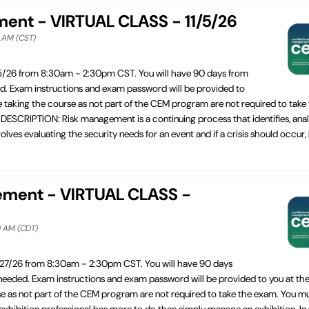
ement - VIRTUAL CLASS - 11/5/26
0 AM (CST)
/5/26 from 8:30am - 2:30pm CST. You will have 90 days from
ed. Exam instructions and exam password will be provided to
e taking the course as not part of the CEM program are not required to take
SCRIPTION: Risk management is a continuing process that identifies, anal
lves evaluating the security needs for an event and if a crisis should occur,
ement - VIRTUAL CLASS -
0 AM (CDT)
/27/26 from 8:30am - 2:30pm CST. You will have 90 days
 needed. Exam instructions and exam password will be provided to you at the
se as not part of the CEM program are not required to take the exam. You m
bition professional has more to do than simply manage an exhibition. In re