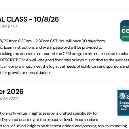
AL CLASS - 10/8/26
30 AM (CDT)
/8/26 from 8:30am - 2:30pm CST. You will have 90 days from
ed. Exam instructions and exam password will be provided to
e taking the course as not part of the CEM program are not required to take
CRIPTION: A well-designed floor plan or layout is critical to the success
t, a floor plan must meet the logistical needs of exhibitors and sponsors and
st for growth or consolidation.
ber 2026
:30 AM (CDT)
tion-only virtual insights session is crafted specifically for
. Delivered quarterly, at the executive level, these sessions
d top-of-mind insights on the most critical and pressing topics impacting