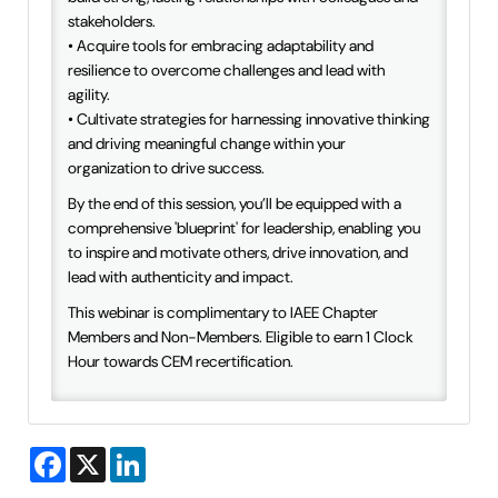
stakeholders.
• Acquire tools for embracing adaptability and
resilience to overcome challenges and lead with
agility.
• Cultivate strategies for harnessing innovative thinking
and driving meaningful change within your
organization to drive success.
By the end of this session, you’ll be equipped with a
comprehensive 'blueprint' for leadership, enabling you
to inspire and motivate others, drive innovation, and
lead with authenticity and impact.
This webinar is complimentary to IAEE Chapter
Members and Non-Members. Eligible to earn 1 Clock
Hour towards CEM recertification.
Facebook
X
LinkedIn