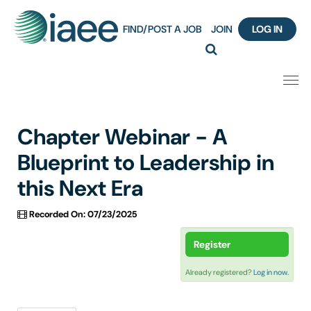
FIND/POST A JOB
JOIN
LOG IN
Home
Chapter Webinar - A
Certification
Blueprint to Leadership in
this Next Era
Webinar Content Catalog
Recorded On: 07/23/2025
Insight Hours
Register
IAEE Knowledge Hub Guided Tour
Already registered?
Log in now.
Frequently Asked Questions (FAQ)