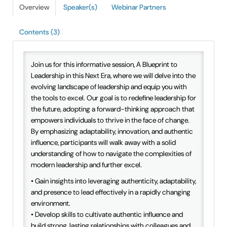
Overview
Speaker(s)
Webinar Partners
IAEE Insider Blogs
Contents (3)
Faculty Resources
IAEE Top Learner Leaderboard
Join us for this informative session, A Blueprint to
Leadership in this Next Era, where we will delve into the
evolving landscape of leadership and equip you with
Cart (0 items)
the tools to excel. Our goal is to redefine leadership for
the future, adopting a forward-thinking approach that
empowers individuals to thrive in the face of change.
By emphasizing adaptability, innovation, and authentic
influence, participants will walk away with a solid
understanding of how to navigate the complexities of
modern leadership and further excel.
• Gain insights into leveraging authenticity, adaptability,
and presence to lead effectively in a rapidly changing
environment.
• Develop skills to cultivate authentic influence and
build strong, lasting relationships with colleagues and