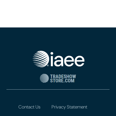
Contact Us
Privacy Statement