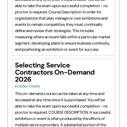
able to take the exam upon successful completion - no
proctor is required. Course Description: In order for
organizations that plan, manage or own exhibitions and
events to remain competitive, they must continually
define and review their strategies. This includes
measuring where an event falls within a particular market
segment, developing plans to ensure business continuity,
and positioning an exhibition or event for success.
Selecting Service
Contractors On-Demand
2026
Includes Credits
This on-demand course can be taken at any time and
accessed at any time once it is purchased. You will be
able to take the exam upon successful completion - no
proctor is required. COURSE DESCRIPTION: A successful
exhibition or event is often produced by the efforts of
multiple service providers. A substantial portion of the