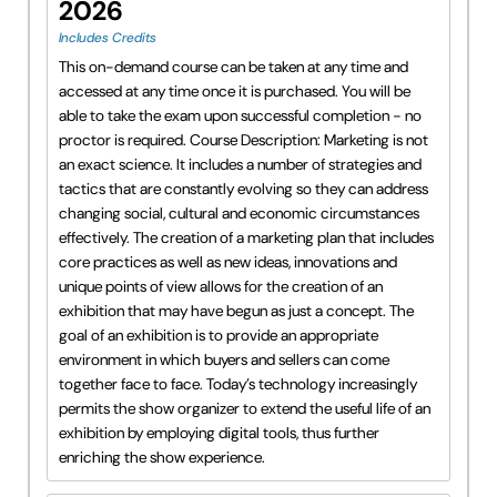
2026
Includes Credits
This on-demand course can be taken at any time and
accessed at any time once it is purchased. You will be
able to take the exam upon successful completion - no
proctor is required. Course Description: Marketing is not
an exact science. It includes a number of strategies and
tactics that are constantly evolving so they can address
changing social, cultural and economic circumstances
effectively. The creation of a marketing plan that includes
core practices as well as new ideas, innovations and
unique points of view allows for the creation of an
exhibition that may have begun as just a concept. The
goal of an exhibition is to provide an appropriate
environment in which buyers and sellers can come
together face to face. Today’s technology increasingly
permits the show organizer to extend the useful life of an
exhibition by employing digital tools, thus further
enriching the show experience.