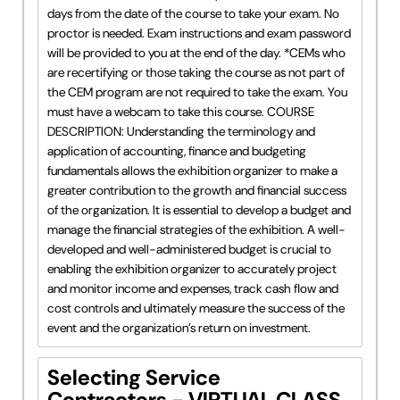
days from the date of the course to take your exam. No
proctor is needed. Exam instructions and exam password
will be provided to you at the end of the day. *CEMs who
are recertifying or those taking the course as not part of
the CEM program are not required to take the exam. You
must have a webcam to take this course. COURSE
DESCRIPTION: Understanding the terminology and
application of accounting, finance and budgeting
fundamentals allows the exhibition organizer to make a
greater contribution to the growth and financial success
of the organization. It is essential to develop a budget and
manage the financial strategies of the exhibition. A well-
developed and well-administered budget is crucial to
enabling the exhibition organizer to accurately project
and monitor income and expenses, track cash flow and
cost controls and ultimately measure the success of the
event and the organization’s return on investment.
Selecting Service
Contractors - VIRTUAL CLASS