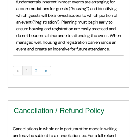
fundamentals inherent in most events are arranging for
accommodations for guests (“housing”) and identifying
which guests will be allowed access to which portion of
an event (“registration”). Planning must begin early to
ensure housing and registration are easily assessed and
do not become a hindrance to attending the event. When
managed well, housing and registration can enhance an
event and create an incentive for future attendance.
«
1
2
»
Cancellation / Refund Policy
Cancellations, in whole or in part, must be made in writing
and may be subject to a cancellation fee. For a full refund,