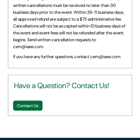
written cancellations must be received no later than 30
business days prior to the event. Within 29-11 business days,
all approved refund are subject to a $75 administrative fee.
Cancellations will not be accepted within 10 business days of
the event and event fees will not be refunded after the event
begins. Send written cancellation requests to
cem@iaee.com
.
If you have any further questions, contact
cem@iaee.com
.
Have a Question? Contact Us!
Contact Us