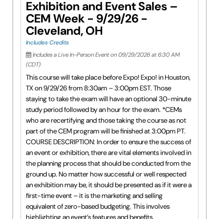
Exhibition and Event Sales –
CEM Week - 9/29/26 -
Cleveland, OH
Includes Credits
Includes a Live In-Person Event on 09/29/2026 at 6:30 AM
(CDT)
This course will take place before Expo! Expo! in Houston,
TX on 9/29/26 from 8:30am – 3:00pm EST. Those
staying to take the exam will have an optional 30-minute
study period followed by an hour for the exam. *CEMs
who are recertifying and those taking the course as not
part of the CEM program will be finished at 3:00pm PT.
COURSE DESCRIPTION: In order to ensure the success of
an event or exhibition, there are vital elements involved in
the planning process that should be conducted from the
ground up. No matter how successful or well respected
an exhibition may be, it should be presented as if it were a
first-time event – it is the marketing and selling
equivalent of zero-based budgeting. This involves
highlighting an event’s features and benefits,