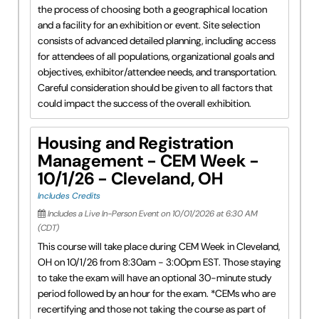
the process of choosing both a geographical location
and a facility for an exhibition or event. Site selection
consists of advanced detailed planning, including access
for attendees of all populations, organizational goals and
objectives, exhibitor/attendee needs, and transportation.
Careful consideration should be given to all factors that
could impact the success of the overall exhibition.
Housing and Registration
Management - CEM Week -
10/1/26 - Cleveland, OH
Includes Credits
Includes a Live In-Person Event on 10/01/2026 at 6:30 AM
(CDT)
This course will take place during CEM Week in Cleveland,
OH on 10/1/26 from 8:30am - 3:00pm EST. Those staying
to take the exam will have an optional 30-minute study
period followed by an hour for the exam. *CEMs who are
recertifying and those not taking the course as part of