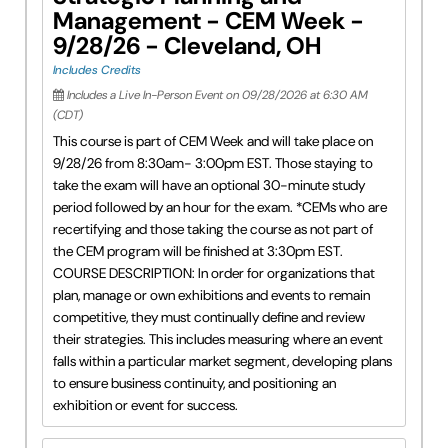
Management - CEM Week -
9/28/26 - Cleveland, OH
Includes Credits
Includes a Live In-Person Event on 09/28/2026 at 6:30 AM
(CDT)
This course is part of CEM Week and will take place on
9/28/26 from 8:30am- 3:00pm EST. Those staying to
take the exam will have an optional 30-minute study
period followed by an hour for the exam. *CEMs who are
recertifying and those taking the course as not part of
the CEM program will be finished at 3:30pm EST.
COURSE DESCRIPTION: In order for organizations that
plan, manage or own exhibitions and events to remain
competitive, they must continually define and review
their strategies. This includes measuring where an event
falls within a particular market segment, developing plans
to ensure business continuity, and positioning an
exhibition or event for success.