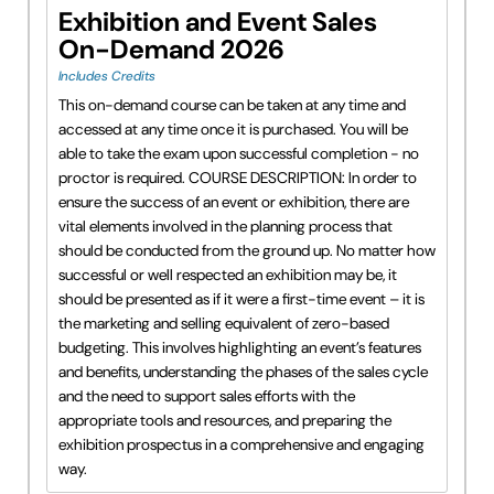
Exhibition and Event Sales
On-Demand 2026
Includes Credits
This on-demand course can be taken at any time and
accessed at any time once it is purchased. You will be
able to take the exam upon successful completion - no
proctor is required. COURSE DESCRIPTION: In order to
ensure the success of an event or exhibition, there are
vital elements involved in the planning process that
should be conducted from the ground up. No matter how
successful or well respected an exhibition may be, it
should be presented as if it were a first-time event – it is
the marketing and selling equivalent of zero-based
budgeting. This involves highlighting an event’s features
and benefits, understanding the phases of the sales cycle
and the need to support sales efforts with the
appropriate tools and resources, and preparing the
exhibition prospectus in a comprehensive and engaging
way.