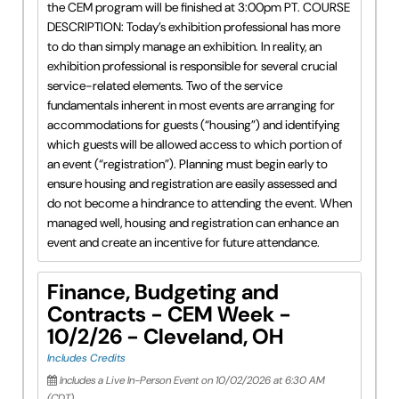
the CEM program will be finished at 3:00pm PT. COURSE
DESCRIPTION: Today’s exhibition professional has more
to do than simply manage an exhibition. In reality, an
exhibition professional is responsible for several crucial
service-related elements. Two of the service
fundamentals inherent in most events are arranging for
accommodations for guests (“housing”) and identifying
which guests will be allowed access to which portion of
an event (“registration”). Planning must begin early to
ensure housing and registration are easily assessed and
do not become a hindrance to attending the event. When
managed well, housing and registration can enhance an
event and create an incentive for future attendance.
Finance, Budgeting and
Contracts - CEM Week -
10/2/26 - Cleveland, OH
Includes Credits
Includes a Live In-Person Event on 10/02/2026 at 6:30 AM
(CDT)