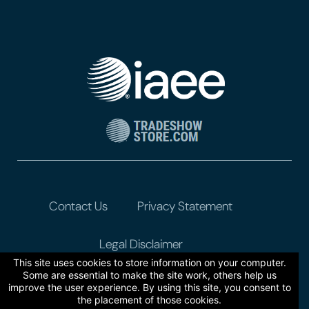
Contact Us
Privacy Statement
Legal Disclaimer
This site uses cookies to store information on your computer.
Some are essential to make the site work, others help us
improve the user experience. By using this site, you consent to
the placement of those cookies.