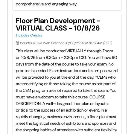
comprehensive and engaging way.
Floor Plan Development -
VIRTUAL CLASS - 10/8/26
Includes Credits
Includes a Live Web Event on 10/08/2026 at 8:30 AM (CDT)
This class will be conducted VIRTUALLY through Zoom
on 10/8/26 from 8:30am - 2:30pm CST. You will have 90
days from the date of the course to take your exam. No
proctor is needed. Exam instructions and exam password
will be provided to you at the end of the day. *CEMs who
are recertifying or those taking the course as not part of
the CEM program are not required to take the exam. You
must have a webcam to take this course. COURSE
DESCRIPTION: A well-designed floor plan or layout is
critical to the success of an exhibition or event. In a
rapidly changing business environment, a floor plan must
meet the logistical needs of exhibitors and sponsors and
the shopping habits of attendees with sufficient flexibility