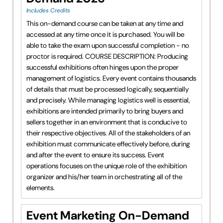
Includes Credits
This on-demand course can be taken at any time and
accessed at any time once it is purchased. You will be
able to take the exam upon successful completion - no
proctor is required. COURSE DESCRIPTION: Producing
successful exhibitions often hinges upon the proper
management of logistics. Every event contains thousands
of details that must be processed logically, sequentially
and precisely. While managing logistics well is essential,
exhibitions are intended primarily to bring buyers and
sellers together in an environment that is conducive to
their respective objectives. All of the stakeholders of an
exhibition must communicate effectively before, during
and after the event to ensure its success. Event
operations focuses on the unique role of the exhibition
organizer and his/her team in orchestrating all of the
elements.
Event Marketing On-Demand