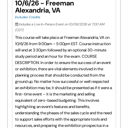
10/6/26 - Freeman
Alexandria, VA
Includes Credits
Includes a Live In-Person Event on 10/06/2026 at 7:00 AM
(CDT)
This course will take place at Freeman Alexandria, VA on
10/6/26 from 9:00am – 5:00pm EST. Course instruction
will end at 3:30pm followed by an optional 30-minute
study period and an hour for the exam. COURSE
DESCRIPTION: In order to ensure the success of an event
or exhibition, there are vital elements involved in the
planning process that should be conducted from the
ground up. No matter how successful or well respected
an exhibition may be, it should be presented as if it were a
first-time event – it is the marketing and selling
equivalent of zero-based budgeting. This involves
highlighting an event’s features and benefits,
understanding the phases of the sales cycle and the need
to support sales efforts with the appropriate tools and
resources, and preparing the exhibition prospectus in a