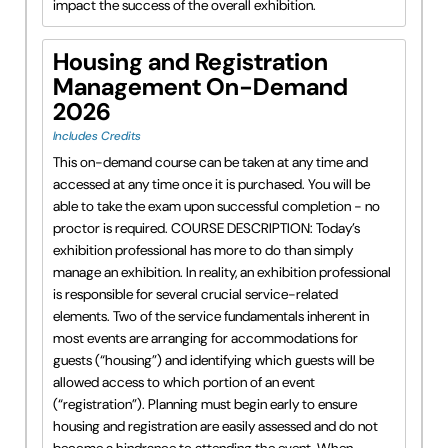
impact the success of the overall exhibition.
Housing and Registration
Management On-Demand
2026
Includes Credits
This on-demand course can be taken at any time and
accessed at any time once it is purchased. You will be
able to take the exam upon successful completion - no
proctor is required. COURSE DESCRIPTION: Today’s
exhibition professional has more to do than simply
manage an exhibition. In reality, an exhibition professional
is responsible for several crucial service-related
elements. Two of the service fundamentals inherent in
most events are arranging for accommodations for
guests (“housing”) and identifying which guests will be
allowed access to which portion of an event
(“registration”). Planning must begin early to ensure
housing and registration are easily assessed and do not
become a hindrance to attending the event. When