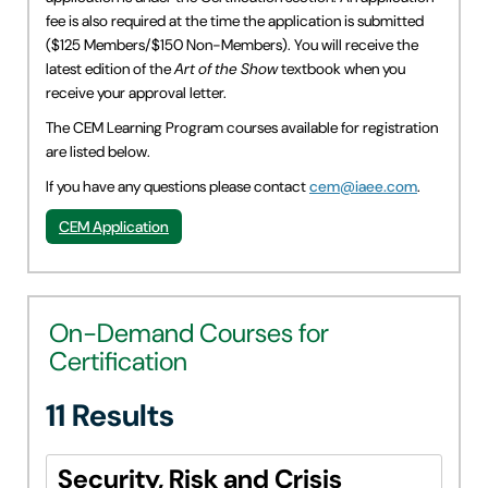
fee is also required at the time the application is submitted
($125 Members/$150 Non-Members). You will receive the
latest edition of the
Art of the Show
textbook when you
receive your approval letter.
The CEM Learning Program courses available for registration
are listed below.
If you have any questions please contact
cem@iaee.com
.
CEM Application
On-Demand Courses for
Certification
11 Results
Security, Risk and Crisis