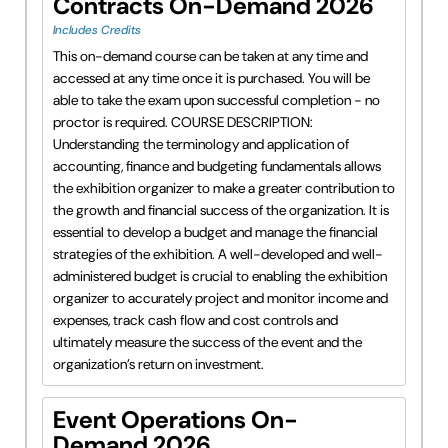
Contracts On-Demand 2026
Includes Credits
This on-demand course can be taken at any time and
accessed at any time once it is purchased. You will be
able to take the exam upon successful completion - no
proctor is required. COURSE DESCRIPTION:
Understanding the terminology and application of
accounting, finance and budgeting fundamentals allows
the exhibition organizer to make a greater contribution to
the growth and financial success of the organization. It is
essential to develop a budget and manage the financial
strategies of the exhibition. A well-developed and well-
administered budget is crucial to enabling the exhibition
organizer to accurately project and monitor income and
expenses, track cash flow and cost controls and
ultimately measure the success of the event and the
organization’s return on investment.
Event Operations On-
Demand 2026