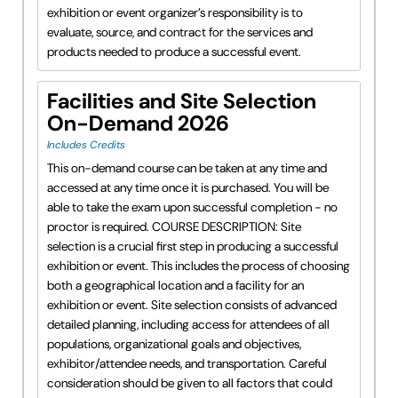
exhibition or event organizer’s responsibility is to
evaluate, source, and contract for the services and
products needed to produce a successful event.
Facilities and Site Selection
On-Demand 2026
Includes Credits
This on-demand course can be taken at any time and
accessed at any time once it is purchased. You will be
able to take the exam upon successful completion - no
proctor is required. COURSE DESCRIPTION: Site
selection is a crucial first step in producing a successful
exhibition or event. This includes the process of choosing
both a geographical location and a facility for an
exhibition or event. Site selection consists of advanced
detailed planning, including access for attendees of all
populations, organizational goals and objectives,
exhibitor/attendee needs, and transportation. Careful
consideration should be given to all factors that could