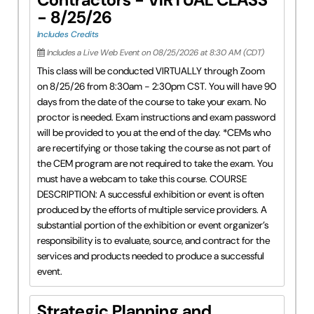
- 8/25/26
Includes Credits
Includes a Live Web Event on 08/25/2026 at 8:30 AM (CDT)
This class will be conducted VIRTUALLY through Zoom
on 8/25/26 from 8:30am - 2:30pm CST. You will have 90
days from the date of the course to take your exam. No
proctor is needed. Exam instructions and exam password
will be provided to you at the end of the day. *CEMs who
are recertifying or those taking the course as not part of
the CEM program are not required to take the exam. You
must have a webcam to take this course. COURSE
DESCRIPTION: A successful exhibition or event is often
produced by the efforts of multiple service providers. A
substantial portion of the exhibition or event organizer’s
responsibility is to evaluate, source, and contract for the
services and products needed to produce a successful
event.
Strategic Planning and