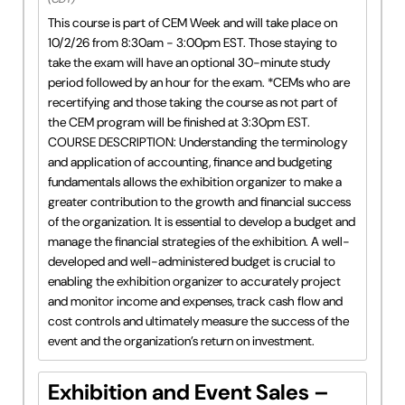
This course is part of CEM Week and will take place on
10/2/26 from 8:30am - 3:00pm EST. Those staying to
take the exam will have an optional 30-minute study
period followed by an hour for the exam. *CEMs who are
recertifying and those taking the course as not part of
the CEM program will be finished at 3:30pm EST.
COURSE DESCRIPTION: Understanding the terminology
and application of accounting, finance and budgeting
fundamentals allows the exhibition organizer to make a
greater contribution to the growth and financial success
of the organization. It is essential to develop a budget and
manage the financial strategies of the exhibition. A well-
developed and well-administered budget is crucial to
enabling the exhibition organizer to accurately project
and monitor income and expenses, track cash flow and
cost controls and ultimately measure the success of the
event and the organization’s return on investment.
Exhibition and Event Sales –