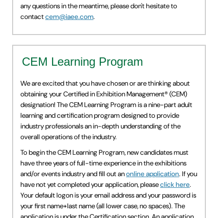
any questions in the meantime, please don't hesitate to
IAEE Insider Blogs
contact
cem@iaee.com
.
Faculty Resources
CEM Learning Program
IAEE Top Learner Leaderboard
We are excited that you have chosen or are thinking about
Cart (0 items)
obtaining your Certified in Exhibition Management® (CEM)
designation! The CEM Learning Program is a nine-part adult
learning and certification program designed to provide
industry professionals an in-depth understanding of the
overall operations of the industry.
To begin the CEM Learning Program, new candidates must
have three years of full-time experience in the exhibitions
and/or events industry and fill out an
online application
. If you
have not yet completed your application, please
click here
.
Your default logon is your email address and your password is
your first name+last name (all lower case, no spaces). The
application is under the Certification section. An application