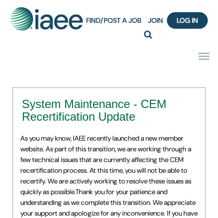
FIND/POST A JOB
JOIN
LOG IN
Home
System Maintenance - CEM
Certification
Recertification Update
Webinar Content Catalog
As you may know, IAEE recently launched a new member
website. As part of this transition, we are working through a
Insight Hours
few technical issues that are currently affecting the CEM
recertification process. At this time, you will not be able to
recertify. We are actively working to resolve these issues as
IAEE Knowledge Hub Guided Tour
quickly as possible.Thank you for your patience and
understanding as we complete this transition. We appreciate
Frequently Asked Questions (FAQ)
your support and apologize for any inconvenience. If you have