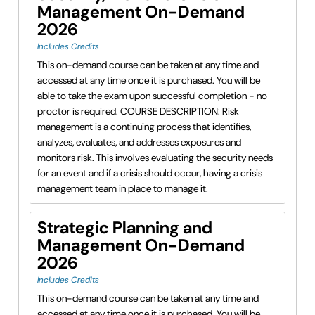
Management On-Demand
2026
Includes Credits
This on-demand course can be taken at any time and
accessed at any time once it is purchased. You will be
able to take the exam upon successful completion - no
proctor is required. COURSE DESCRIPTION: Risk
management is a continuing process that identifies,
analyzes, evaluates, and addresses exposures and
monitors risk. This involves evaluating the security needs
for an event and if a crisis should occur, having a crisis
management team in place to manage it.
Strategic Planning and
Management On-Demand
2026
Includes Credits
This on-demand course can be taken at any time and
accessed at any time once it is purchased. You will be