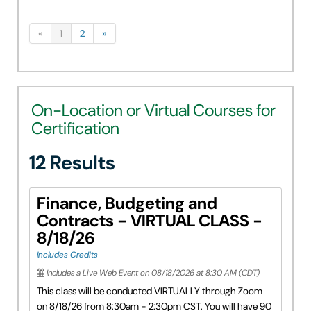
«
1
2
»
On-Location or Virtual Courses for
Certification
12 Results
Finance, Budgeting and
Contracts - VIRTUAL CLASS -
8/18/26
Includes Credits
Includes a Live Web Event on 08/18/2026 at 8:30 AM (CDT)
This class will be conducted VIRTUALLY through Zoom
on 8/18/26 from 8:30am - 2:30pm CST. You will have 90