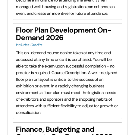
managed well, housing and registration can enhance an
event and create an incentive for future attendance.
Floor Plan Development On-
Demand 2026
Includes Credits
This on-demand course can be taken at any time and
accessed at any time once it is purchased. You will be
able to take the exam upon successful completion - no
proctor is required. Course Description: A well-designed
floor plan or layout is critical to the success of an
exhibition or event. In a rapidly changing business
environment, a floor plan must meet the logistical needs
of exhibitors and sponsors and the shopping habits of
attendees with sufficient flexibility to adjust for growth or
consolidation.
Finance, Budgeting and