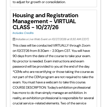
to adjust for growth or consolidation.
Housing and Registration
Management - VIRTUAL
CLASS - 10/27/26
Includes Credits
Includes a Live Web Event on 10/27/2026 at 8:30 AM (CDT)
This class will be conducted VIRTUALLY through Zoom
on 10/27/26 from 8:30am - 2:30pm CST. You will have
90 days from the date of the course to take your exam.
No proctor is needed. Exam instructions and exam
password will be provided to you at the end of the day.
*CEMs who are recertifying or those taking the course as
not part of the CEM program are not required to take the
exam. You must have a webcam to take this course.
COURSE DESCRIPTION: Today’s exhibition professional
has more to do than simply manage an exhibition. In
reality, an exhibition professional is responsible for several
crucial service-related elements. Two of the service