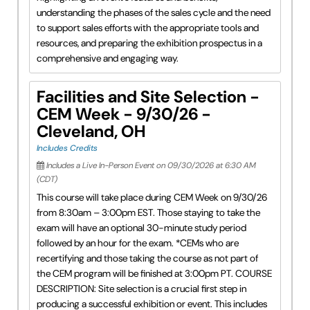
understanding the phases of the sales cycle and the need
to support sales efforts with the appropriate tools and
resources, and preparing the exhibition prospectus in a
comprehensive and engaging way.
Facilities and Site Selection -
CEM Week - 9/30/26 -
Cleveland, OH
Includes Credits
Includes a Live In-Person Event on 09/30/2026 at 6:30 AM
(CDT)
This course will take place during CEM Week on 9/30/26
from 8:30am – 3:00pm EST. Those staying to take the
exam will have an optional 30-minute study period
followed by an hour for the exam. *CEMs who are
recertifying and those taking the course as not part of
the CEM program will be finished at 3:00pm PT. COURSE
DESCRIPTION: Site selection is a crucial first step in
producing a successful exhibition or event. This includes