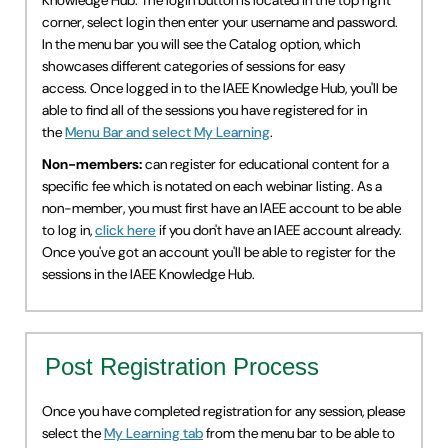
Knowledge Hub. The login button is located in the top right
corner, select login then enter your username and password.
IAEE Insider Blogs
In the menu bar you will see the Catalog option, which
showcases different categories of sessions for easy
Faculty Resources
access. Once logged in to the IAEE Knowledge Hub, you'll be
able to find all of the sessions you have registered for in
IAEE Top Learner Leaderboard
the
Menu Bar and select My Learning
.
Non-members:
can register for educational content for a
Cart (0 items)
specific fee which is notated on each webinar listing. As a
non-member, you must first have an IAEE account to be able
to log in,
click here
if you don't have an IAEE account already.
Once you've got an account you'll be able to register for the
sessions in the IAEE Knowledge Hub.
Post Registration Process
Once you have completed registration for any session, please
select the
My Learning tab
from the menu bar to be able to