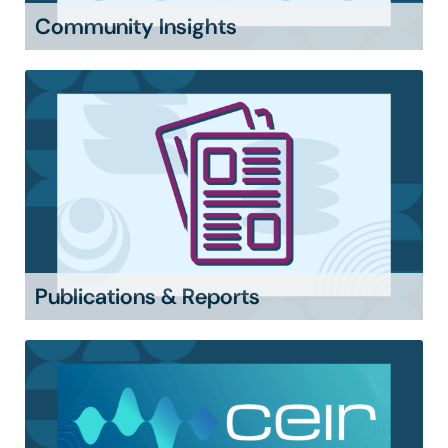
Community Insights
Publications & Reports