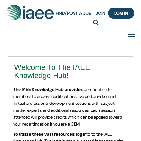
FIND/POST A JOB
JOIN
LOG IN
Home
Welcome To The IAEE
Certification
Knowledge Hub!
Webinar Content Catalog
The IAEE Knowledge Hub provides
one location for
members to access certifications, live and on-demand
Insight Hours
virtual professional development sessions with subject
matter experts, and additional resources. Each session
attended will provide credits which can be applied toward
IAEE Knowledge Hub Guided Tour
your recertification if you are a CEM.
Frequently Asked Questions (FAQ)
To utilize these vast resources:
log into to the IAEE