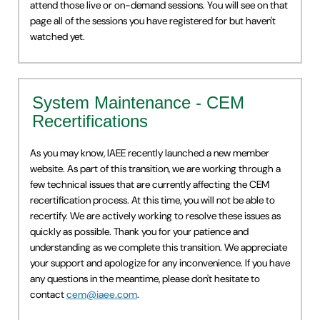
attend those live or on-demand sessions. You will see on that
page all of the sessions you have registered for but haven't
watched yet.
System Maintenance - CEM
Recertifications
As you may know, IAEE recently launched a new member
website. As part of this transition, we are working through a
few technical issues that are currently affecting the CEM
recertification process. At this time, you will not be able to
recertify. We are actively working to resolve these issues as
quickly as possible. Thank you for your patience and
understanding as we complete this transition. We appreciate
your support and apologize for any inconvenience. If you have
any questions in the meantime, please don't hesitate to
contact
cem@iaee.com
.