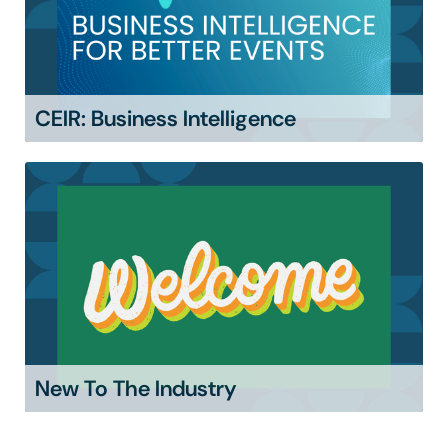
CEIR: Business Intelligence
New To The Industry