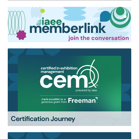
Certification Journey