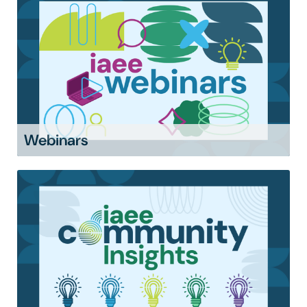
Webinars