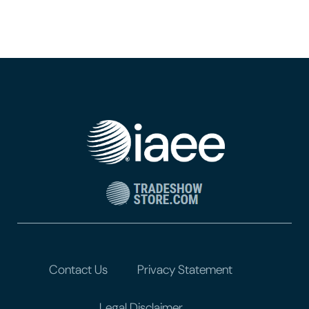
Contact Us
Privacy Statement
Legal Disclaimer