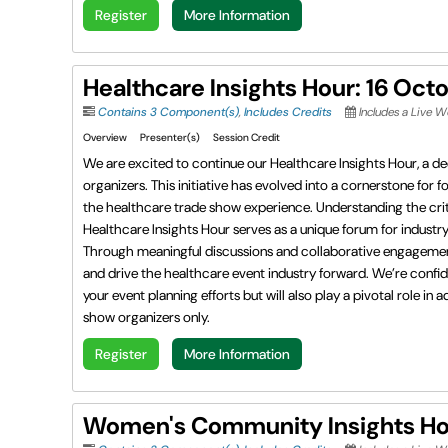
Register
More Information
Healthcare Insights Hour: 16 Oct
Contains 3 Component(s)
,
Includes Credits
Includes a Live W
Overview
Presenter(s)
Session Credit
We are excited to continue our Healthcare Insights Hour, a de
organizers. This initiative has evolved into a cornerstone for 
the healthcare trade show experience. Understanding the criti
Healthcare Insights Hour serves as a unique forum for indust
Through meaningful discussions and collaborative engagement, t
and drive the healthcare event industry forward. We’re confid
your event planning efforts but will also play a pivotal role 
show organizers only.
Register
More Information
Women's Community Insights Hou