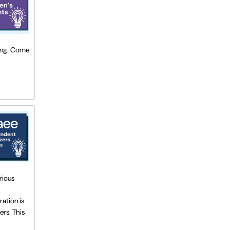
ting. Come
rious
ration is
ers. This