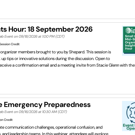
hts Hour: 18 September 2026
Web Event on 09/18/2026 at 1:00 PM (CDT)
Session Credit
or organizer members brought to you by Shepard. This session is
p tips or innovative solutions during the discussion. Open to
eceive a confirmation email and a meeting invite from Stacie Glenn with t
e Emergency Preparedness
Web Event on 09/16/2026 at 10:30 AM (CDT)
on Credit
eate communication challenges, operational confusion, and
 and leadership teams. In this webinar, attendees will explore