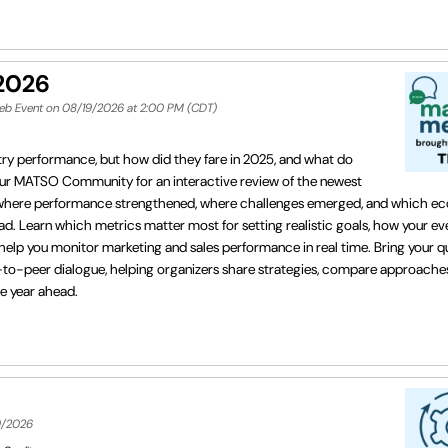
 2026
Web Event on 08/19/2026 at 2:00 PM (CDT)
stry performance, but how did they fare in 2025, and what do
your MATSO Community for an interactive review of the newest
 where performance strengthened, where challenges emerged, and which e
ead. Learn which metrics matter most for setting realistic goals, how your ev
lp you monitor marketing and sales performance in real time. Bring your qu
er-to-peer dialogue, helping organizers share strategies, compare approache
he year ahead.
9/2026