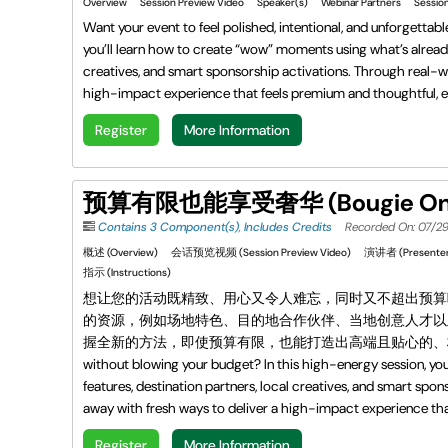
Overview
Session Preview Video
Speaker(s)
Webinar Partners
Session
Want your event to feel polished, intentional, and unforgettab
you’ll learn how to create “wow” moments using what’s already
creatives, and smart sponsorship activations. Through real-wor
high-impact experience that feels premium and thoughtful, e
Register
More Information
预算有限也能享受奢华 (Bougie On A
Contains 3 Component(s)
,
Includes Credits
Recorded On: 07/2
概述 (Overview)
会话预览视频 (Session Preview Video)
演讲者 (Presenter
指示 (Instructions)
想让您的活动既精致、用心又令人难忘，同时又不超出预算
的资源，例如场地特色、目的地合作伙伴、当地创意人才以
握全新的方法，即使预算有限，也能打造出高端且贴心的、极具影响力的体验。 Want y
without blowing your budget? In this high-energy session, yo
features, destination partners, local creatives, and smart spon
away with fresh ways to deliver a high-impact experience tha
Register
More Information