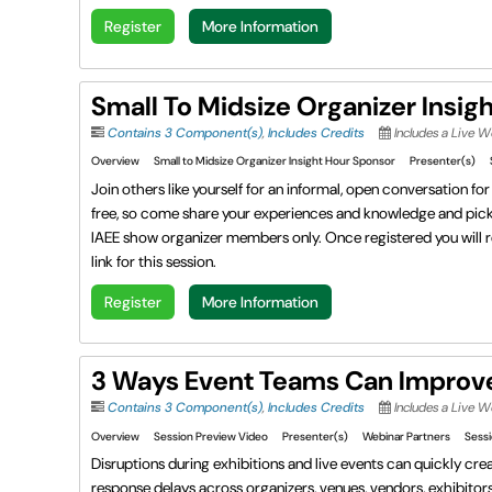
Register
More Information
Small To Midsize Organizer Insig
Contains 3 Component(s)
,
Includes Credits
Includes a Live 
Overview
Small to Midsize Organizer Insight Hour Sponsor
Presenter(s)
Join others like yourself for an informal, open conversation f
free, so come share your experiences and knowledge and pick u
IAEE show organizer members only. Once registered you will r
link for this session.
Register
More Information
3 Ways Event Teams Can Improv
Contains 3 Component(s)
,
Includes Credits
Includes a Live 
Overview
Session Preview Video
Presenter(s)
Webinar Partners
Sessi
Disruptions during exhibitions and live events can quickly cr
response delays across organizers, venues, vendors, exhibitors,