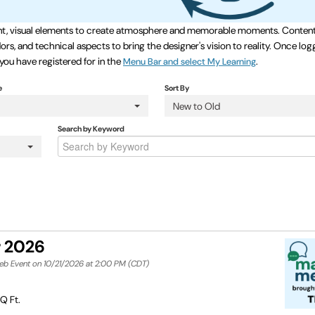
event, visual elements to create atmosphere and memorable moments. Content
rs, and technical aspects to bring the designer's vision to reality. Once log
 you have registered for in the
.
Menu Bar and select My Learning
e
Sort By
New to Old
Search by Keyword
r 2026
Web Event on 10/21/2026 at 2:00 PM (CDT)
Q Ft.