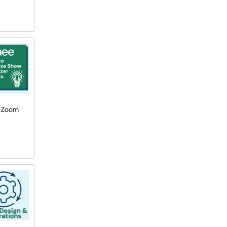
he Zoom