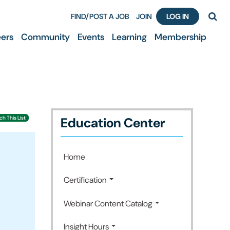
FIND/POST A JOB
JOIN
LOG IN
ers
Community
Events
Learning
Membership
Education Center
h This List
Home
Certification
Webinar Content Catalog
Insight Hours