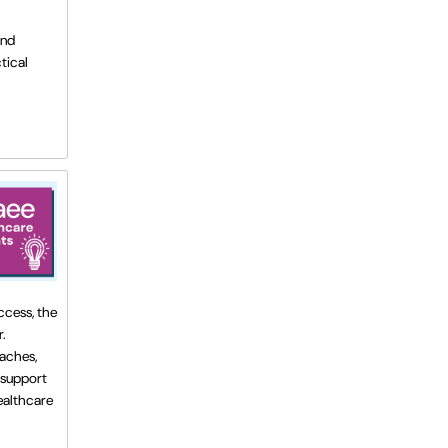
and
tical
ccess, the
.
oaches,
 support
healthcare