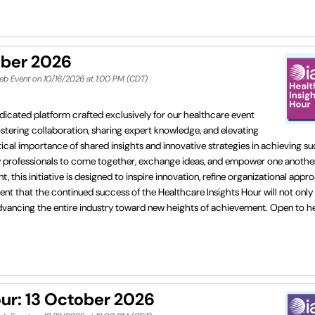
ober 2026
eb Event on 10/16/2026 at 1:00 PM (CDT)
dicated platform crafted exclusively for our healthcare event
fostering collaboration, sharing expert knowledge, and elevating
cal importance of shared insights and innovative strategies in achieving su
ry professionals to come together, exchange ideas, and empower one another
his initiative is designed to inspire innovation, refine organizational appr
ent that the continued success of the Healthcare Insights Hour will not only
in advancing the entire industry toward new heights of achievement. Open to 
r: 13 October 2026