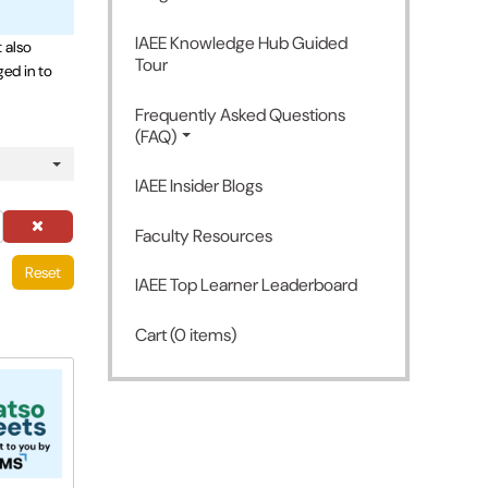
IAEE Knowledge Hub Guided
 also
Tour
ged in to
Frequently Asked Questions
(FAQ)
IAEE Insider Blogs
Faculty Resources
Reset
IAEE Top Learner Leaderboard
Cart (0 items)