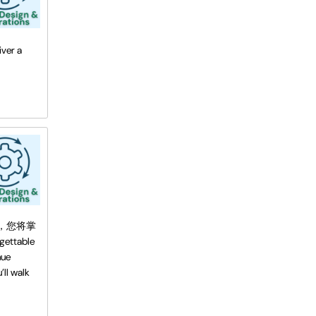
iver a
，您将掌
ttable
nue
’ll walk