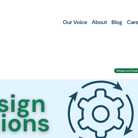
Our Voice
About
Blog
Care
Advanced Searc