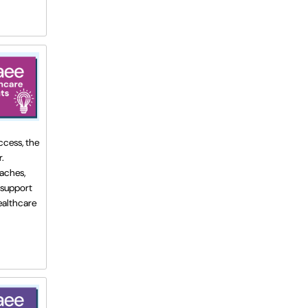
ccess, the
.
oaches,
 support
healthcare