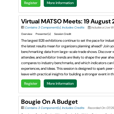
Register
More Information
Virtual MATSO Meets: 19 August
Contains 3 Component(s)
,
Includes Credits
Includes a Live 
Overview
Presenter(s)
Session Credit
The largest B2B exhibitions continue to set the pace for indu
the latest results mean for organizers planning ahead? Join 
benchmarking data from large-scale trade shows. Discover
attendee, and exhibitor trends are likely to shape the year ah
compares to industry benchmarks, and which indicators can he
experiences, and ideas. This session is designed to spark pe
leave with practical insights for building a stronger event in t
Register
More Information
Bougie On A Budget
Contains 3 Component(s)
,
Includes Credits
Recorded On: 07/2