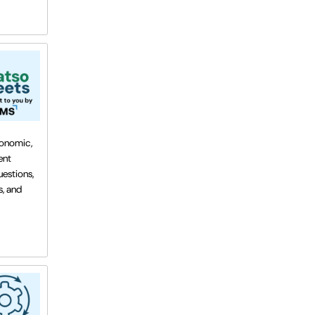
conomic,
ent
estions,
s, and