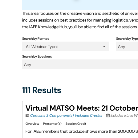
This area focuses on the creative vision and aesthetic of an 
includes sessions on best practices for managing logistics, vendo
the IAEE Knowledge Hub, you'll be able to find all of the sessions
Search by Format
Search by Typ
All Webinar Types
Any
Search by Speakers
Any
111 Results
Virtual MATSO Meets: 21 Octobe
Contains 3 Component(s)
,
Includes Credits
Includes a Live 
Overview
Presenter(s)
Session Credit
For IAEE members that produce shows more than 200,000 S