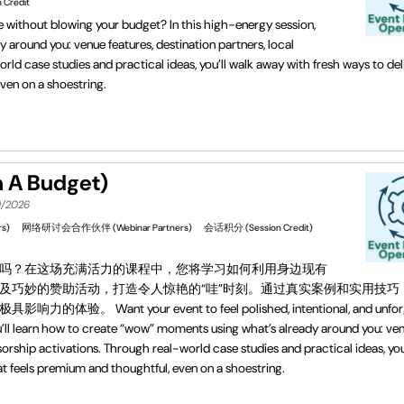
 Credit
le without blowing your budget? In this high-energy session,
 around you: venue features, destination partners, local
ld case studies and practical ideas, you’ll walk away with fresh ways to del
ven on a shoestring.
 Budget)
9/2026
s)
网络研讨会合作伙伴 (Webinar Partners)
会话积分 (Session Credit)
吗？在这场充满活力的课程中，您将学习如何利用身边现有
及巧妙的赞助活动，打造令人惊艳的“哇”时刻。通过真实案例和实用技巧
our event to feel polished, intentional, and unforge
u’ll learn how to create “wow” moments using what’s already around you: ve
sorship activations. Through real-world case studies and practical ideas, you
t feels premium and thoughtful, even on a shoestring.