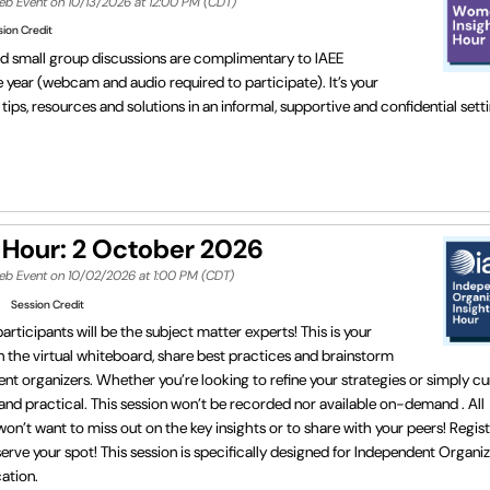
eb Event on 10/13/2026 at 12:00 PM (CDT)
sion Credit
ed small group discussions are complimentary to IAEE
ear (webcam and audio required to participate). It’s your
ips, resources and solutions in an informal, supportive and confidential set
 Hour: 2 October 2026
Web Event on 10/02/2026 at 1:00 PM (CDT)
Session Credit
rticipants will be the subject matter experts! This is your
 the virtual whiteboard, share best practices and brainstorm
nt organizers. Whether you’re looking to refine your strategies or simply cu
 and practical. This session won’t be recorded nor available on-demand . All
won’t want to miss out on the key insights or to share with your peers! Regist
erve your spot! This session is specifically designed for Independent Organiz
cation.