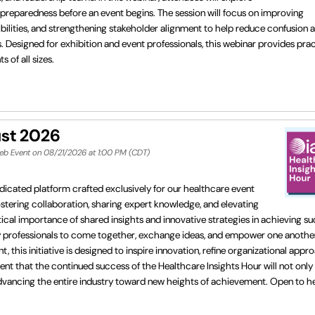
reparedness before an event begins. The session will focus on improving
ilities, and strengthening stakeholder alignment to help reduce confusion 
 Designed for exhibition and event professionals, this webinar provides prac
 of all sizes.
ust 2026
Web Event on 08/21/2026 at 1:00 PM (CDT)
dicated platform crafted exclusively for our healthcare event
fostering collaboration, sharing expert knowledge, and elevating
cal importance of shared insights and innovative strategies in achieving su
ry professionals to come together, exchange ideas, and empower one another
his initiative is designed to inspire innovation, refine organizational appr
ent that the continued success of the Healthcare Insights Hour will not only
in advancing the entire industry toward new heights of achievement. Open to 