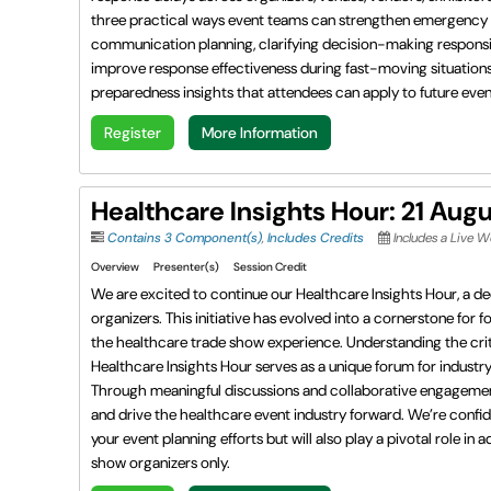
three practical ways event teams can strengthen emergency p
communication planning, clarifying decision-making responsib
improve response effectiveness during fast-moving situations.
preparedness insights that attendees can apply to future events
Register
More Information
Healthcare Insights Hour: 21 Aug
Contains 3 Component(s)
,
Includes Credits
Includes a Live 
Overview
Presenter(s)
Session Credit
We are excited to continue our Healthcare Insights Hour, a de
organizers. This initiative has evolved into a cornerstone for 
the healthcare trade show experience. Understanding the criti
Healthcare Insights Hour serves as a unique forum for indust
Through meaningful discussions and collaborative engagement, t
and drive the healthcare event industry forward. We’re confid
your event planning efforts but will also play a pivotal role 
show organizers only.