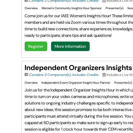
Contains 3 Component(s)
,
Includes Credits
Includes a Live W
Overview
Women's Community Insights Hour Sponsor
Presenter(s)
Ses
Come join us for our IAEE Women’s Insights Hour! These limit
members and are held via Zoom various times throughout the y
time to build new connections, share experiences, knowledge, t
ready to participate, share tips and ask questions!
Register
More Information
Independent Organizers Insights
Contains 3 Component(s)
,
Includes Credits
Includes a Live 
Overview
Independent Event Organizer Insight Hour Partner
Presenter(s)
Join us for the Independent Organizer Insights Hour in which pa
time to turn on your video cameras and microphones, write on
solutions to ongoing industry challenges specific to independe
about new ideas, this session promises to be both interactive
participants must attend virtually during the live session. You 
capped at 60 participants so make sure to sign up early to res
session is eligible for 1 clock hour towards their CEM recertifi