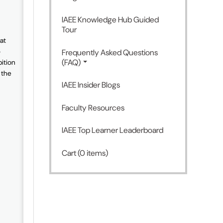
IAEE Knowledge Hub Guided
Tour
at
o
Frequently Asked Questions
(FAQ)
bition
 the
IAEE Insider Blogs
Faculty Resources
IAEE Top Learner Leaderboard
Cart (0 items)