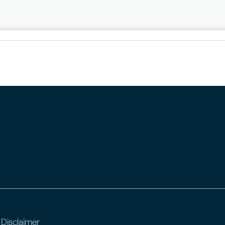
 Disclaimer