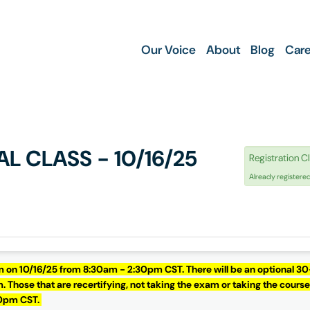
Our Voice
About
Blog
Care
AL CLASS - 10/16/25
Registration C
Already registere
m on 10/16/25 from 8:30am - 2:30pm CST. There will be an optional 30
 Those that are recertifying, not taking the exam or taking the course
30pm CST.