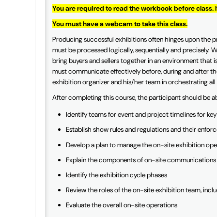
You are required to read the workbook before class. 
You must have a webcam to take this class.
Producing successful exhibitions often hinges upon the p
must be processed logically, sequentially and precisely. Wh
bring buyers and sellers together in an environment that is
must communicate effectively before, during and after the
exhibition organizer and his/her team in orchestrating all
After completing this course, the participant should be a
Identify teams for event and project timelines for ke
Establish show rules and regulations and their enfor
Develop a plan to manage the on-site exhibition ope
Explain the components of on-site communications
Identify the exhibition cycle phases
Review the roles of the on-site exhibition team, incl
Evaluate the overall on-site operations