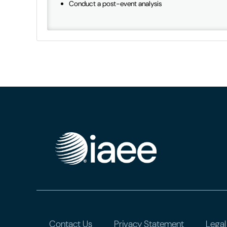
Conduct a post-event analysis
Contact Us
Privacy Statement
Legal