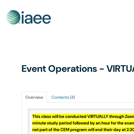
Event Operations - VIRTU
Overview
Contents (4)
This class will be conducted VIRTUALLY through Zoo
minute study period followed by an hour for the exam.
not part of the CEM program will end their day at 2: