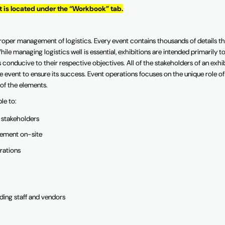
It is located under the “Workbook” tab.
roper management of logistics. Every event contains thousands of details th
ile managing logistics well is essential, exhibitions are intended primarily t
 conducive to their respective objectives. All of the stakeholders of an exhi
 event to ensure its success. Event operations focuses on the unique role of
 of the elements.
ble to:
y stakeholders
cement on-site
rations
uding staff and vendors