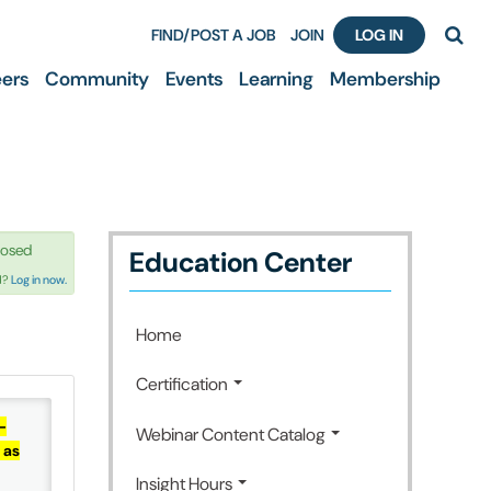
FIND/POST A JOB
JOIN
LOG IN
ers
Community
Events
Learning
Membership
losed
Education Center
d?
Log in now.
Home
Certification
-
Webinar Content Catalog
 as
Insight Hours