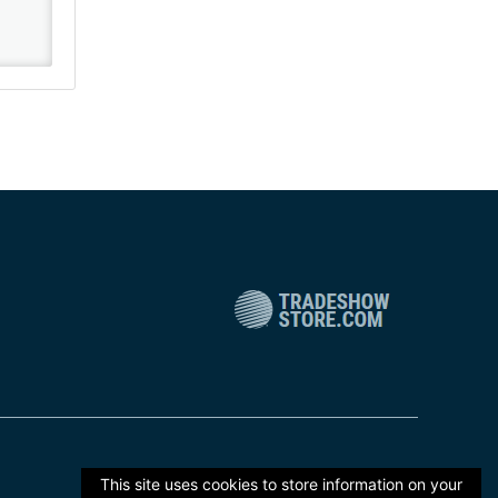
This site uses cookies to store information on your