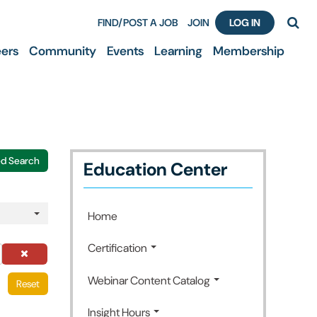
FIND/POST A JOB
JOIN
LOG IN
ers
Community
Events
Learning
Membership
d Search
Education Center
Home
Certification
Webinar Content Catalog
Reset
Insight Hours