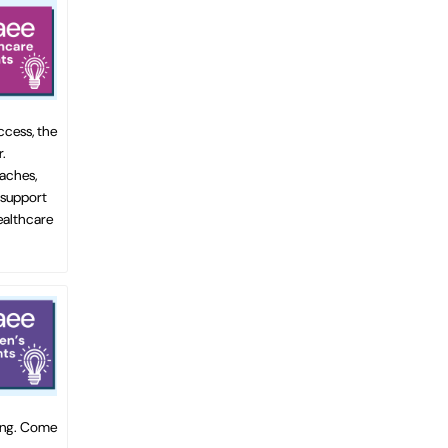
ccess, the
.
oaches,
 support
healthcare
ting. Come