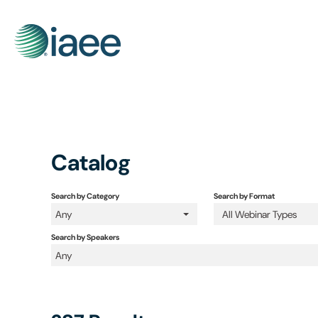
Catalog
Search by Category
Search by Format
Any
All Webinar Types
Search by Speakers
Any