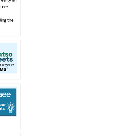
s are
ding the