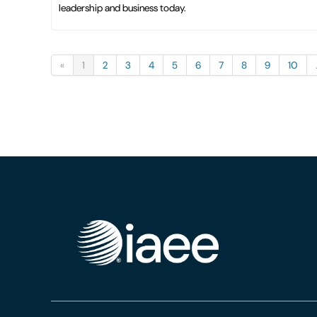
leadership and business today.
«
1
2
3
4
5
6
7
8
9
10