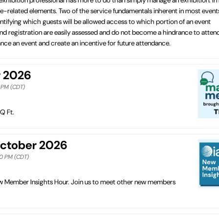
vice-related elements. Two of the service fundamentals inherent in most event
tifying which guests will be allowed access to which portion of an event
 and registration are easily assessed and do not become a hindrance to atten
ce an event and create an incentive for future attendance.
r 2026
0 PM (CDT)
Q Ft.
October 2026
00 PM (CDT)
New Member Insights Hour. Join us to meet other new members