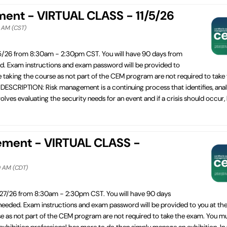
ement - VIRTUAL CLASS - 11/5/26
0 AM (CST)
/5/26 from 8:30am - 2:30pm CST. You will have 90 days from
ed. Exam instructions and exam password will be provided to
e taking the course as not part of the CEM program are not required to take
SCRIPTION: Risk management is a continuing process that identifies, anal
lves evaluating the security needs for an event and if a crisis should occur,
ement - VIRTUAL CLASS -
0 AM (CDT)
/27/26 from 8:30am - 2:30pm CST. You will have 90 days
 needed. Exam instructions and exam password will be provided to you at the
se as not part of the CEM program are not required to take the exam. You m
bition professional has more to do than simply manage an exhibition. In re