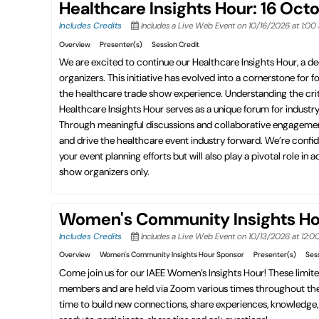
Healthcare Insights Hour: 16 Oct
Includes Credits
Includes a Live Web Event on 10/16/2026 at 1:0
Overview
Presenter(s)
Session Credit
We are excited to continue our Healthcare Insights Hour, a de
organizers. This initiative has evolved into a cornerstone for 
the healthcare trade show experience. Understanding the criti
Healthcare Insights Hour serves as a unique forum for indust
Through meaningful discussions and collaborative engagement, t
and drive the healthcare event industry forward. We’re confid
your event planning efforts but will also play a pivotal role 
show organizers only.
Women's Community Insights Hou
Includes Credits
Includes a Live Web Event on 10/13/2026 at 12:
Overview
Women's Community Insights Hour Sponsor
Presenter(s)
Ses
Come join us for our IAEE Women’s Insights Hour! These limit
members and are held via Zoom various times throughout the y
time to build new connections, share experiences, knowledge, t