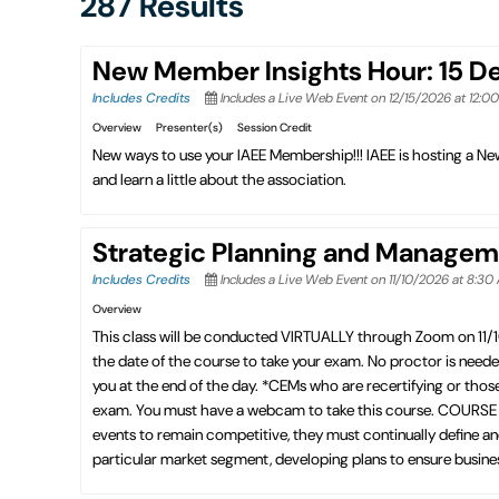
287 Results
New Member Insights Hour: 15 
Includes Credits
Includes a Live Web Event on 12/15/2026 at 12:0
Overview
Presenter(s)
Session Credit
New ways to use your IAEE Membership!!! IAEE is hosting a 
and learn a little about the association.
Strategic Planning and Managem
Includes Credits
Includes a Live Web Event on 11/10/2026 at 8:30
Overview
This class will be conducted VIRTUALLY through Zoom on 11/
the date of the course to take your exam. No proctor is need
you at the end of the day. *CEMs who are recertifying or thos
exam. You must have a webcam to take this course. COURSE D
events to remain competitive, they must continually define and
particular market segment, developing plans to ensure business