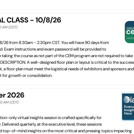
AL CLASS - 10/8/26
30 AM (CDT)
/8/26 from 8:30am - 2:30pm CST. You will have 90 days from
ed. Exam instructions and exam password will be provided to
e taking the course as not part of the CEM program are not required to take
CRIPTION: A well-designed floor plan or layout is critical to the success
t, a floor plan must meet the logistical needs of exhibitors and sponsors and
st for growth or consolidation.
ber 2026
:30 AM (CDT)
tion-only virtual insights session is crafted specifically for
. Delivered quarterly, at the executive level, these sessions
d top-of-mind insights on the most critical and pressing topics impacting