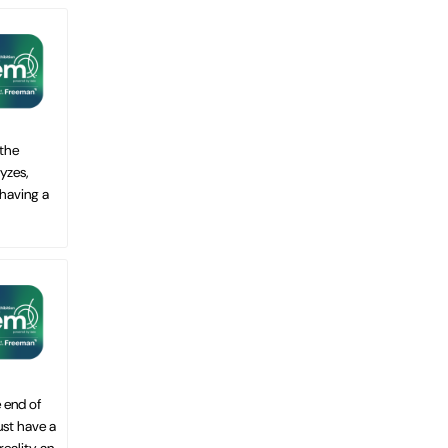
 the
yzes,
 having a
 end of
ust have a
ality, an