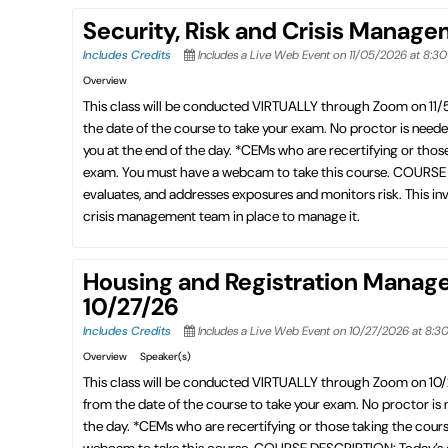
Security, Risk and Crisis Manag
Includes Credits
Includes a Live Web Event on 11/05/2026 at 8:3
Overview
This class will be conducted VIRTUALLY through Zoom on 11
the date of the course to take your exam. No proctor is need
you at the end of the day. *CEMs who are recertifying or thos
exam. You must have a webcam to take this course. COURSE DE
evaluates, and addresses exposures and monitors risk. This invo
crisis management team in place to manage it.
Housing and Registration Manag
10/27/26
Includes Credits
Includes a Live Web Event on 10/27/2026 at 8:3
Overview
Speaker(s)
This class will be conducted VIRTUALLY through Zoom on 10
from the date of the course to take your exam. No proctor is
the day. *CEMs who are recertifying or those taking the cour
webcam to take this course. COURSE DESCRIPTION: Today’s exhi