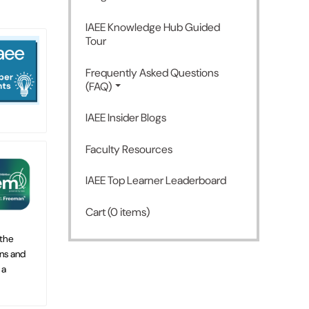
IAEE Knowledge Hub Guided
Tour
Frequently Asked Questions
(FAQ)
IAEE Insider Blogs
Faculty Resources
IAEE Top Learner Leaderboard
Cart (0 items)
 the
ns and
 a