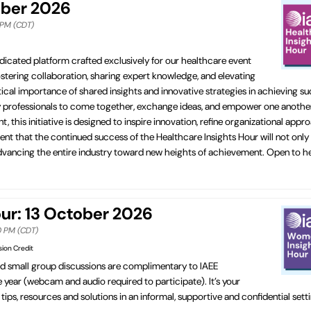
ober 2026
0 PM (CDT)
dicated platform crafted exclusively for our healthcare event
fostering collaboration, sharing expert knowledge, and elevating
cal importance of shared insights and innovative strategies in achieving su
ry professionals to come together, exchange ideas, and empower one another
his initiative is designed to inspire innovation, refine organizational appr
ent that the continued success of the Healthcare Insights Hour will not only
in advancing the entire industry toward new heights of achievement. Open to 
r: 13 October 2026
00 PM (CDT)
sion Credit
ed small group discussions are complimentary to IAEE
ear (webcam and audio required to participate). It’s your
ips, resources and solutions in an informal, supportive and confidential set