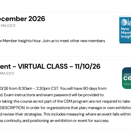
December 2026
0 PM (CST)
New Member Insights Hour. Join us to meet other new members
ent - VIRTUAL CLASS - 11/10/26
 AM (CST)
10/26 from 8:30am - 2:30pm CST. You will have 90 days from
ed. Exam instructions and exam password will be provided to
e taking the course as not part of the CEM program are not required to take
ESCRIPTION: In order for organizations that plan, manage or own exhibitio
 review their strategies. This includes measuring where an event falls within
 continuity, and positioning an exhibition or event for success.