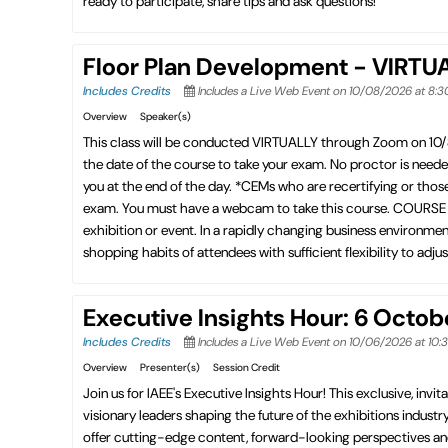
ready to participate, share tips and ask questions!
Floor Plan Development - VIRTU
Includes Credits
Includes a Live Web Event on 10/08/2026 at 8:
Overview
Speaker(s)
This class will be conducted VIRTUALLY through Zoom on 10
the date of the course to take your exam. No proctor is need
you at the end of the day. *CEMs who are recertifying or thos
exam. You must have a webcam to take this course. COURSE DES
exhibition or event. In a rapidly changing business environmen
shopping habits of attendees with sufficient flexibility to adju
Executive Insights Hour: 6 Octo
Includes Credits
Includes a Live Web Event on 10/06/2026 at 10
Overview
Presenter(s)
Session Credit
Join us for IAEE's Executive Insights Hour! This exclusive, invita
visionary leaders shaping the future of the exhibitions industry
offer cutting-edge content, forward-looking perspectives an