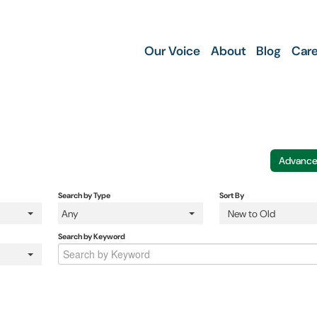
Our Voice
About
Blog
Care
Advance
Search by Type
Sort By
Any
New to Old
Search by Keyword