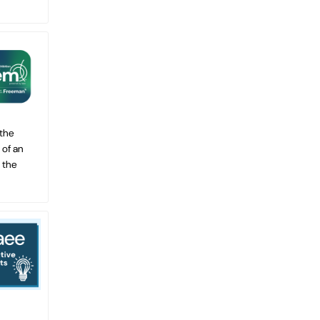
 the
 of an
 the