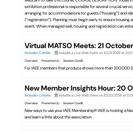
exhibition professional is responsible for several crucial ser
arranging for accommodations for guests (“housing”) and iden
(“registration”). Planning must begin early to ensure housing
event. When managed well, housing and registration can enhan
Virtual MATSO Meets: 21 Octobe
Includes Credits
Includes a Live Web Event on 10/21/2026 at 2:0
Overview
Presenter(s)
Session Credit
For IAEE members that produce shows more than 200,000 S
New Member Insights Hour: 20 
Includes Credits
Includes a Live Web Event on 10/20/2026 at 12:
Overview
Presenter(s)
Session Credit
New ways to use your IAEE Membership!!! IAEE is hosting a 
and learn a little about the association.