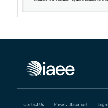
Contact Us
Privacy Statement
Legal