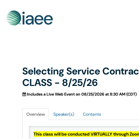
Selecting Service Contra
CLASS - 8/25/26
Includes a Live Web Event on 08/25/2026 at 8:30 AM (CDT)
Overview
Speaker(s)
Contents
This class will be conducted VIRTUALLY through Zo