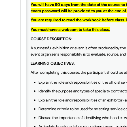
You will have 90 days from the date of the course to
exam password will be provided to you at the end of
You are required to read the workbook before class. 
You must have a webcam to take this class.
COURSE DESCRIPTION:
A successful exhibition or event is often produced by the e
event organizer’s responsibility is to evaluate, source, a
LEARNING OBJECTIVES:
After completing this course, the participant should be a
Explain the role and responsibilities of the official 
Identify the purpose and types of specialty contract
Explain the role and responsibilities of an exhibito
Determine criteria to be used for selecting service 
Discuss the importance of identifying who handles w
Articulate how local labor regulations impact events,