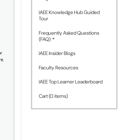
IAEE Knowledge Hub Guided
Tour
Frequently Asked Questions
(FAQ)
or
IAEE Insider Blogs
nt.
Faculty Resources
IAEE Top Learner Leaderboard
Cart (0 items)