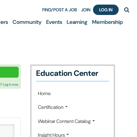
FIND/POST A JOB
JOIN
LOG IN
ers
Community
Events
Learning
Membership
Education Center
d?
Log in now.
Home
Certification
Webinar Content Catalog
Insight Hours