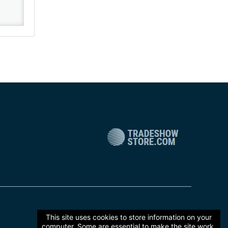
This site uses cookies to store information on your
computer. Some are essential to make the site work,