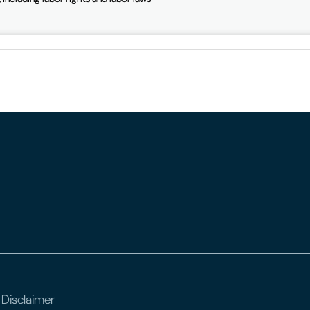
 Disclaimer