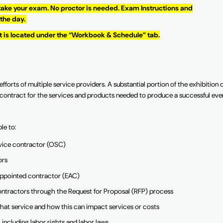
 take your exam. No proctor is needed. Exam Instructions and
 the day.
It is located under the “Workbook & Schedule” tab.
fforts of multiple service providers. A substantial portion of the exhibition 
nd contract for the services and products needed to produce a successful eve
ble to:
service contractor (OSC)
ors
r-appointed contractor (EAC)
contractors through the Request for Proposal (RFP) process
hat service and how this can impact services or costs
 including labor rights and labor laws