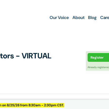
Our Voice
About
Blog
Care
ctors - VIRTUAL
Register
Already registere
om on 8/25/26 from 8:30am - 2:30pm CST.