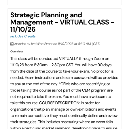
Strategic Planning and
Management - VIRTUAL CLASS -
11/10/26
Includes Credits
Includes a Live Web Event on 11/10/2026 at 8:30 AM (CST)
Overview
This class will be conducted VIRTUALLY through Zoom on
11/10/26 from 8:30am - 2:30pm CST. You will have 90 days
from the date of the course to take your exam. No proctor is
needed. Exam instructions and exam password will be provided
to you at the end of the day. *CEMs who are recertifying or
those taking the course as not part of the CEM program are
not required to take the exam. You must have a webcam to
take this course. COURSE DESCRIPTION: In order for
organizations that plan, manage or own exhibitions and events
to remain competitive, they must continually define and review
their strategies. This includes measuring where an event falls
within a particular market segment, developing plans to ensure