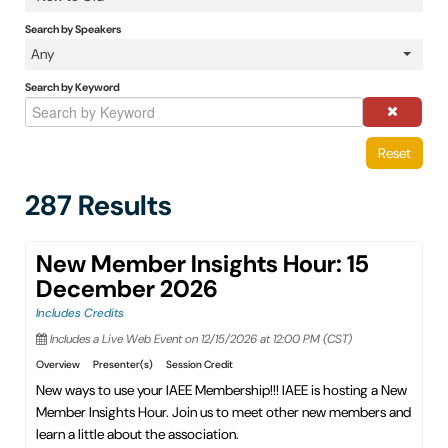
IAEE Insider Blogs
Search by Speakers
Any
Faculty Resources
Search by Keyword
IAEE Top Learner Leaderboard
Reset
Cart (0 items)
287 Results
New Member Insights Hour: 15
December 2026
Includes Credits
Includes a Live Web Event on 12/15/2026 at 12:00 PM (CST)
Overview
Presenter(s)
Session Credit
New ways to use your IAEE Membership!!! IAEE is hosting a New
Member Insights Hour. Join us to meet other new members and
learn a little about the association.