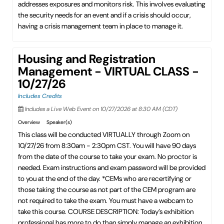
addresses exposures and monitors risk. This involves evaluating
the security needs for an event and if a crisis should occur,
having a crisis management team in place to manage it.
Housing and Registration
Management - VIRTUAL CLASS -
10/27/26
Includes Credits
Includes a Live Web Event on 10/27/2026 at 8:30 AM (CDT)
Overview
Speaker(s)
This class will be conducted VIRTUALLY through Zoom on
10/27/26 from 8:30am - 2:30pm CST. You will have 90 days
from the date of the course to take your exam. No proctor is
needed. Exam instructions and exam password will be provided
to you at the end of the day. *CEMs who are recertifying or
those taking the course as not part of the CEM program are
not required to take the exam. You must have a webcam to
take this course. COURSE DESCRIPTION: Today’s exhibition
professional has more to do than simply manage an exhibition.