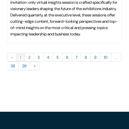
invitation-only virtual insights session is crafted specifically for
visionary leaders shaping the future of the exhibitions industry.
Delivered quarterly, at the executive level, these sessions offer
cutting-edge content, forward-looking perspectives and top-
of-mind insights on the most critical and pressing topics
impacting leadership and business today.
«
1
2
3
4
5
6
7
8
9
10
...
28
29
»