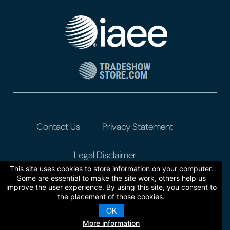
Contact Us
Privacy Statement
Legal Disclaimer
This site uses cookies to store information on your computer.
Some are essential to make the site work, others help us
improve the user experience. By using this site, you consent to
the placement of those cookies.
OK
More information