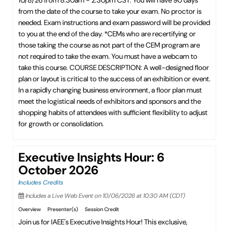
10/8/26 from 8:30am - 2:30pm CST. You will have 90 days
from the date of the course to take your exam. No proctor is
needed. Exam instructions and exam password will be provided
to you at the end of the day. *CEMs who are recertifying or
those taking the course as not part of the CEM program are
not required to take the exam. You must have a webcam to
take this course. COURSE DESCRIPTION: A well-designed floor
plan or layout is critical to the success of an exhibition or event.
In a rapidly changing business environment, a floor plan must
meet the logistical needs of exhibitors and sponsors and the
shopping habits of attendees with sufficient flexibility to adjust
for growth or consolidation.
Executive Insights Hour: 6
October 2026
Includes Credits
Includes a Live Web Event on 10/06/2026 at 10:30 AM (CDT)
Overview
Presenter(s)
Session Credit
Join us for IAEE's Executive Insights Hour! This exclusive,