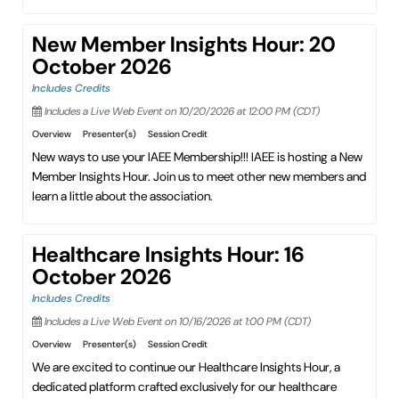
New Member Insights Hour: 20
October 2026
Includes Credits
Includes a Live Web Event on 10/20/2026 at 12:00 PM (CDT)
Overview
Presenter(s)
Session Credit
New ways to use your IAEE Membership!!! IAEE is hosting a New
Member Insights Hour. Join us to meet other new members and
learn a little about the association.
Healthcare Insights Hour: 16
October 2026
Includes Credits
Includes a Live Web Event on 10/16/2026 at 1:00 PM (CDT)
Overview
Presenter(s)
Session Credit
We are excited to continue our Healthcare Insights Hour, a
dedicated platform crafted exclusively for our healthcare