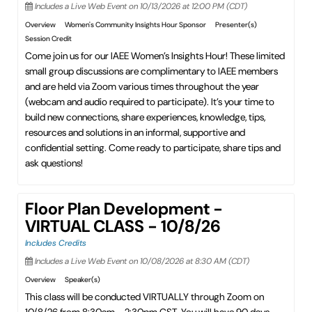
Includes a Live Web Event on 10/13/2026 at 12:00 PM (CDT)
Overview
Women's Community Insights Hour Sponsor
Presenter(s)
Session Credit
Come join us for our IAEE Women’s Insights Hour! These limited
small group discussions are complimentary to IAEE members
and are held via Zoom various times throughout the year
(webcam and audio required to participate). It’s your time to
build new connections, share experiences, knowledge, tips,
resources and solutions in an informal, supportive and
confidential setting. Come ready to participate, share tips and
ask questions!
Floor Plan Development -
VIRTUAL CLASS - 10/8/26
Includes Credits
Includes a Live Web Event on 10/08/2026 at 8:30 AM (CDT)
Overview
Speaker(s)
This class will be conducted VIRTUALLY through Zoom on