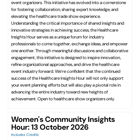
event organizers. This initiative has evolved into a cornerstone
for fostering collaboration, sharing expert knowledge, and
elevating the healthcare trade show experience.
Understanding the critical importance of shared insights and
innovative strategies in achieving success, the Healthcare
Insights Hour serves as a unique forum for industry
professionals to come together, exchange ideas, and empower
one another. Through meaningful discussions and collaborative
engagement, this initiative is designed to inspire innovation,
refine organizational approaches, and drive the healthcare
event industry forward. We’re confident that the continued
success of the Healthcare Insights Hour will not only support
your event planning efforts but will also play a pivotal role in
advancing the entire industry toward new heights of
achievement. Open to healthcare show organizers only.
Women's Community Insights
Hour: 13 October 2026
Includes Credits