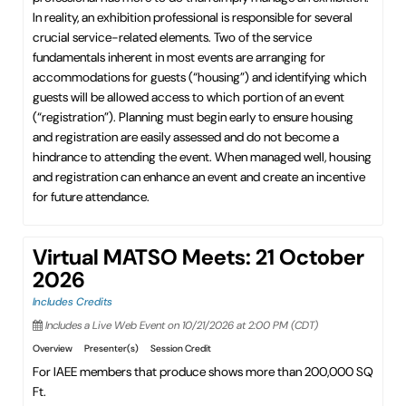
In reality, an exhibition professional is responsible for several
crucial service-related elements. Two of the service
fundamentals inherent in most events are arranging for
accommodations for guests (“housing”) and identifying which
guests will be allowed access to which portion of an event
(“registration”). Planning must begin early to ensure housing
and registration are easily assessed and do not become a
hindrance to attending the event. When managed well, housing
and registration can enhance an event and create an incentive
for future attendance.
Virtual MATSO Meets: 21 October
2026
Includes Credits
Includes a Live Web Event on 10/21/2026 at 2:00 PM (CDT)
Overview
Presenter(s)
Session Credit
For IAEE members that produce shows more than 200,000 SQ
Ft.