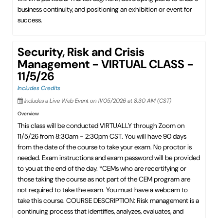
business continuity, and positioning an exhibition or event for
success.
Security, Risk and Crisis
Management - VIRTUAL CLASS -
11/5/26
Includes Credits
Includes a Live Web Event on 11/05/2026 at 8:30 AM (CST)
Overview
This class will be conducted VIRTUALLY through Zoom on
11/5/26 from 8:30am - 2:30pm CST. You will have 90 days
from the date of the course to take your exam. No proctor is
needed. Exam instructions and exam password will be provided
to you at the end of the day. *CEMs who are recertifying or
those taking the course as not part of the CEM program are
not required to take the exam. You must have a webcam to
take this course. COURSE DESCRIPTION: Risk management is a
continuing process that identifies, analyzes, evaluates, and