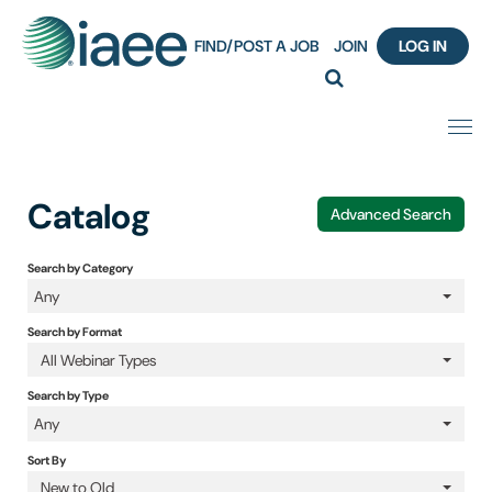
FIND/POST A JOB
JOIN
LOG IN
Home
Catalog
Advanced Search
Certification
Search by Category
Any
Webinar Content Catalog
Search by Format
Insight Hours
All Webinar Types
Search by Type
IAEE Knowledge Hub Guided Tour
Any
Sort By
Frequently Asked Questions (FAQ)
New to Old