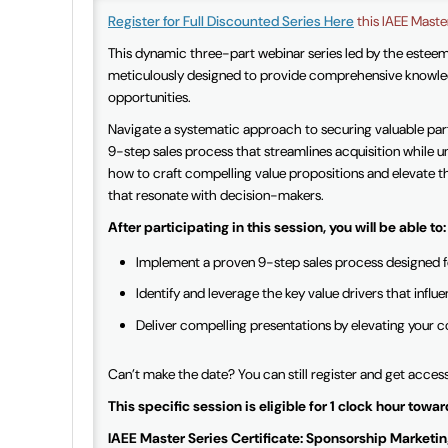
Register for Full Discounted Series Here
this IAEE Master
This dynamic three-part webinar series led by the estee
meticulously designed to provide comprehensive knowled
opportunities.
Navigate a systematic approach to securing valuable part
9-step sales process that streamlines acquisition while u
how to craft compelling value propositions and elevate th
that resonate with decision-makers.
After participating in this session, you will be able to:
Implement a proven 9-step sales process designed fo
Identify and leverage the key value drivers that inf
Deliver compelling presentations by elevating your 
Can’t make the date? You can still register and get acces
This specific session
is eligible for 1 clock hour tow
IAEE Master Series Certificate: Sponsorship Marketing