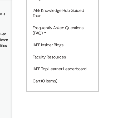
IAEE Knowledge Hub Guided
n is
Tour
Frequently Asked Questions
(FAQ)
oven
 learn
IAEE Insider Blogs
ities
Faculty Resources
IAEE Top Learner Leaderboard
Cart (0 items)