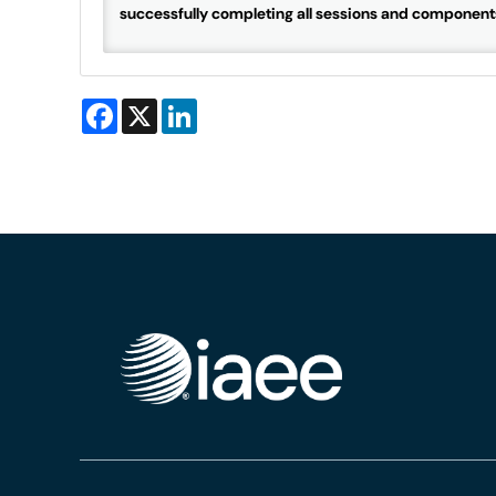
successfully completing all sessions and component
Facebook
X
LinkedIn