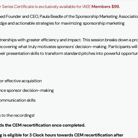
 Series Certificate is exclusively available for IAEE
Members $99.
med Founder and CEO, Paula Beadle of the Sponsorship Marketing Associatio
ge and actionable strategies for maximizing sponsorship marketing
nerships with greater efficiency and impact. This session breaks down a pr
ncovering what truly motivates sponsors' decision-making. Participants will
eir presentation skills to transform standard pitches into powerful opportun
r effective acquisition
luence sponsor decision-making
communication skills
s to the recordings!
ards the CEM recertification once completed.
 is eligible for 3 Clock hours towards CEM recertification after