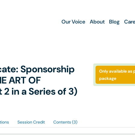
Our Voice
About
Blog
Care
icate: Sponsorship
Only available as p
HE ART OF
package
 in a Series of 3)
tions
Session Credit
Contents (3)