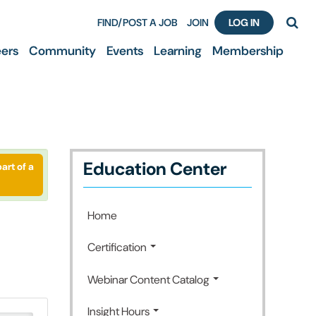
FIND/POST A JOB
JOIN
LOG IN
ers
Community
Events
Learning
Membership
Education Center
art of a
Home
Certification
Webinar Content Catalog
Insight Hours