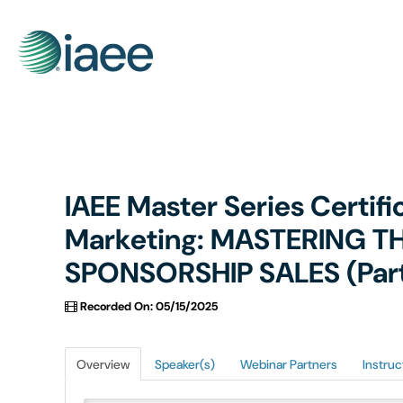
IAEE Master Series Certif
Marketing: MASTERING T
SPONSORSHIP SALES (Part 2
Recorded On: 05/15/2025
Overview
Speaker(s)
Webinar Partners
Instruc