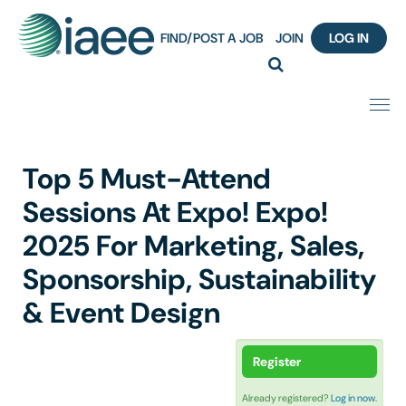
FIND/POST A JOB
JOIN
LOG IN
Home
Top 5 Must-Attend
Certification
Sessions At Expo! Expo!
2025 For Marketing, Sales,
Webinar Content Catalog
Sponsorship, Sustainability
Insight Hours
& Event Design
IAEE Knowledge Hub Guided Tour
Register
Frequently Asked Questions (FAQ)
Already registered?
Log in now.