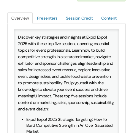
IAEE Insider Blogs
Overview
Presenters
Session Credit
Content
Faculty Resources
IAEE Top Learner Leaderboard
Discover key strategies and insights at Expo! Expo!
2025 with these top five sessions covering essential
topics for event professionals. Learn how to build
Cart (0 items)
competitive strength in a saturated market, navigate
exhibitor and sponsor challenges, align leadership and
sales for increased event revenue, explore innovative
event design ideas, and tackle food waste prevention
to promote sustainability. Equip yourself with the
knowledge to elevate your event success and drive
meaningful impact. These top five sessions include
content on marketing, sales, sponsorship, sustainability,
and event design:
Expo! Expo! 2025 Strategic Targeting: How To
Build Competitive Strength In An Over Saturated
Market