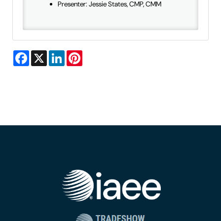
Presenter: Jessie States, CMP, CMM
Facebook
X
LinkedIn
Pinterest