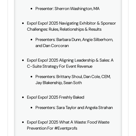
Presenter: Sherron Washington, MA
Expo! Expo! 2025 Navigating Exhibitor & Sponsor
Challenges: Rules, Relationships & Results
Presenters: Barbara Dunn, Angie Silberhorn,
and Dan Corcoran
Expo! Expo! 2025 Aligning Leadership & Sales: A
C-Suite Strategy For Event Revenue
Presenters: Brittany Shoul, Dan Cole, CEM,
Jay Blakenship, Sean Soth
Expo! Expo! 2025 Freshly Baked
Presenters: Sara Taylor and Angela Strahan
Expo! Expo! 2025 What A Waste: Food Waste
Prevention For #Eventprofs