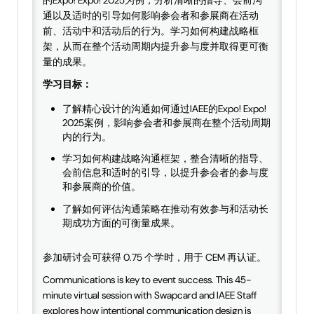
的Expo! Expo! 2025为例，分析清晰的指导、会前沟
通以及适时的引导如何影响参会者和参展商在活动
前、活动中和活动后的行为。学习如何构建战略框
架，从而在整个活动周期内提升参与度并取得更可衡
量的成果。
学习目标：
了解精心设计的沟通如何通过IAEE的Expo! Expo!
2025案例，影响参会者和参展商在整个活动周期
内的行为。
学习如何构建战略沟通框架，整合清晰的指导、
会前信息和适时的引导，以提升参会者的参与度
和参展商的价值。
了解如何评估沟通策略在推动有效参与和活动长
期成功方面的可衡量成果。
参加研讨会可获得 0.75 个学时，用于 CEM 再认证。
Communications is key to event success. This 45-
minute virtual session with Swapcard and IAEE Staff
explores how intentional communication design is