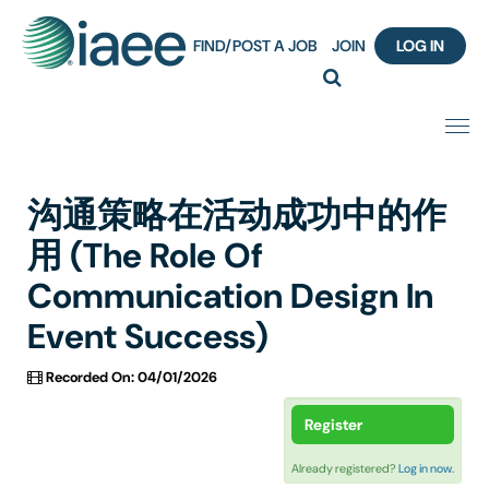
FIND/POST A JOB
JOIN
LOG IN
Home
沟通策略在活动成功中的作
Certification
用 (The Role Of
Communication Design In
Webinar Content Catalog
Event Success)
Insight Hours
Recorded On: 04/01/2026
IAEE Knowledge Hub Guided Tour
Register
Frequently Asked Questions (FAQ)
Already registered?
Log in now.