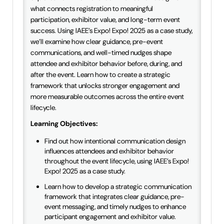
what connects registration to meaningful
participation, exhibitor value, and long-term event
success. Using IAEE’s Expo! Expo! 2025 as a case study,
we’ll examine how clear guidance, pre-event
communications, and well-timed nudges shape
attendee and exhibitor behavior before, during, and
after the event. Learn how to create a strategic
framework that unlocks stronger engagement and
more measurable outcomes across the entire event
lifecycle.
Learning Objectives:
Find out how intentional communication design
influences attendees and exhibitor behavior
throughout the event lifecycle, using IAEE’s Expo!
Expo! 2025 as a case study.
Learn how to develop a strategic communication
framework that integrates clear guidance, pre-
event messaging, and timely nudges to enhance
participant engagement and exhibitor value.