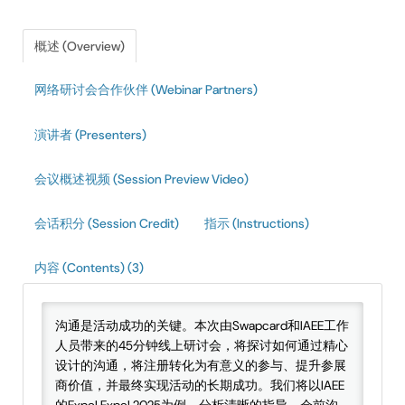
IAEE Insider Blogs
概述 (Overview)
Faculty Resources
网络研讨会合作伙伴 (Webinar Partners)
IAEE Top Learner Leaderboard
演讲者 (Presenters)
Cart (0 items)
会议概述视频 (Session Preview Video)
会话积分 (Session Credit)
指示 (Instructions)
内容 (Contents) (3)
沟通是活动成功的关键。本次由Swapcard和IAEE工作
人员带来的45分钟线上研讨会，将探讨如何通过精心
设计的沟通，将注册转化为有意义的参与、提升参展
商价值，并最终实现活动的长期成功。我们将以IAEE