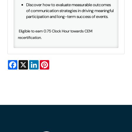
Discover how to evaluate measurable outcomes
of communication strategies in driving meaningful
participation and long-term success of events.
Eligible to earn 0.75 Clock Hour towards CEM
recertification.
Facebook
X
LinkedIn
Pinterest