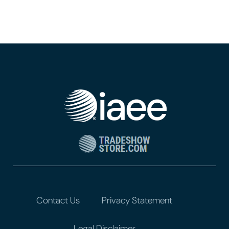
Contact Us
Privacy Statement
Legal Disclaimer