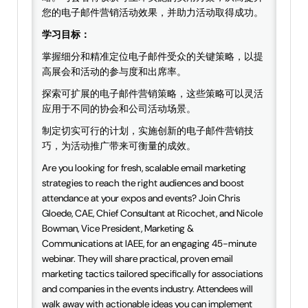
您的电子邮件营销活动效果，并助力活动取得成功。
学习目标：
掌握细分和精准定位电子邮件受众的关键策略，以提
高展会和活动的参与度和出席率。
探索可扩展的电子邮件营销策略，这些策略可以灵活
应用于不同的协会和公司活动场景。
制定切实可行的计划，实施创新的电子邮件营销技
巧，为活动推广带来可衡量的成效。
Are you looking for fresh, scalable email marketing
strategies to reach the right audiences and boost
attendance at your expos and events? Join Chris
Gloede, CAE, Chief Consultant at Ricochet, and Nicole
Bowman, Vice President, Marketing &
Communications at IAEE, for an engaging 45-minute
webinar. They will share practical, proven email
marketing tactics tailored specifically for associations
and companies in the events industry. Attendees will
walk away with actionable ideas you can implement