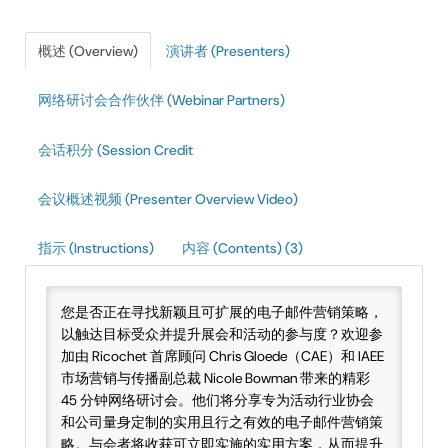
IAEE Insider Blogs
概述 (Overview)
演讲者 (Presenters)
Faculty Resources
网络研讨会合作伙伴 (Webinar Partners)
IAEE Top Learner Leaderboard
会话积分 (Session Credit
Cart (0 items)
会议概述视频 (Presenter Overview Video)
指示 (Instructions)
内容 (Contents) (3)
您是否正在寻找新颖且可扩展的电子邮件营销策略，
以触达目标受众并提升展会和活动的参与度？欢迎参
加由 Ricochet 首席顾问 Chris Gloede（CAE）和 IAEE
市场营销与传播副总裁 Nicole Bowman 带来的精彩
45 分钟网络研讨会。他们将分享专为活动行业协会
和公司量身定制的实用且行之有效的电子邮件营销策
略。与会者将收获可立即实施的实用方案，从而提升