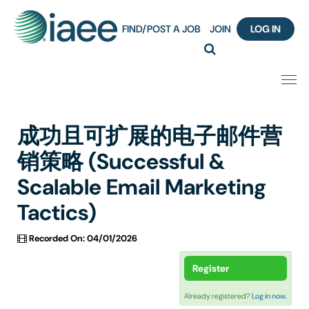
FIND/POST A JOB
JOIN
LOG IN
Home
成功且可扩展的电子邮件营
Certification
销策略 (Successful &
Scalable Email Marketing
Webinar Content Catalog
Tactics)
Insight Hours
Recorded On: 04/01/2026
IAEE Knowledge Hub Guided Tour
Register
Frequently Asked Questions (FAQ)
Already registered?
Log in now.