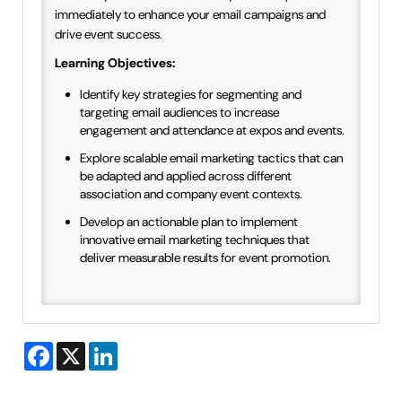
immediately to enhance your email campaigns and
drive event success.
Learning Objectives:
Identify key strategies for segmenting and
targeting email audiences to increase
engagement and attendance at expos and events.
Explore scalable email marketing tactics that can
be adapted and applied across different
association and company event contexts.
Develop an actionable plan to implement
innovative email marketing techniques that
deliver measurable results for event promotion.
Facebook
X
LinkedIn