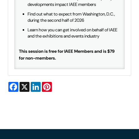
developments impact IAEE members
Find out what to expect from Washington, D.C.,
during the second half of 2026
Learn how you can get involved on behalf of IAEE
and the exhibitions and events industry
This session is free for IAEE Members and is $79
for non-members.
Facebook
X
LinkedIn
Pinterest