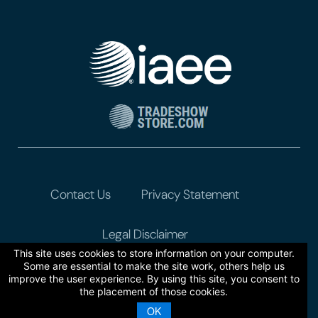
Contact Us
Privacy Statement
Legal Disclaimer
This site uses cookies to store information on your computer.
Some are essential to make the site work, others help us
improve the user experience. By using this site, you consent to
the placement of those cookies.
OK