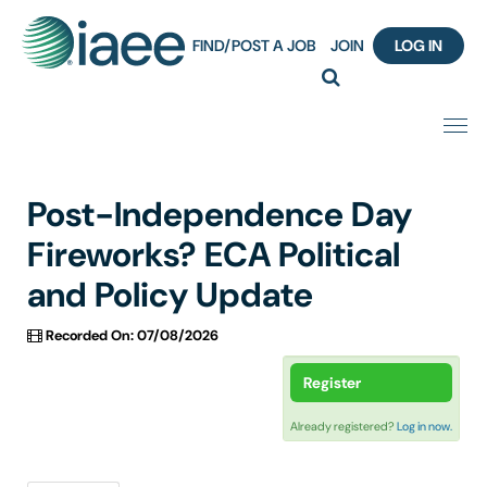
FIND/POST A JOB
JOIN
LOG IN
Home
Post-Independence Day
Certification
Fireworks? ECA Political
and Policy Update
Webinar Content Catalog
Recorded On: 07/08/2026
Insight Hours
Register
IAEE Knowledge Hub Guided Tour
Already registered?
Log in now.
Frequently Asked Questions (FAQ)