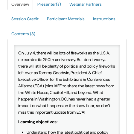
Overview
Presenter(s)
Webinar Partners
IAEE Insider Blogs
Session Credit
Participant Materials
Instructions
Faculty Resources
Contents (3)
IAEE Top Learner Leaderboard
Cart (0 items)
On July 4, there will be lots of fireworks as the U.S.A.
celebrates its 250th anniversary. But don’t worry…
there will still be plenty of political and policy fireworks
left over as Tommy Goodwin, President & Chief
Executive Officer for the Exhibitions & Conferences
Alliance (ECA) joins IAEE to share the latest news from
the White House, Capitol Hill, and beyond. What
happens in Washington, DC, has never had a greater
impact on what happens on the show floor, so don’t
miss this important update from ECA!
Learning objectives:
Understand how the latest political and policy