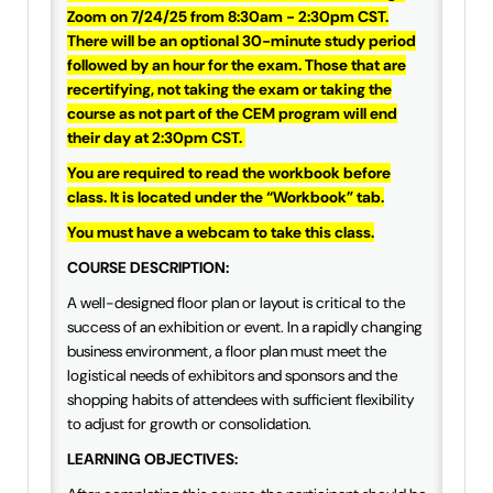
Zoom on 7/24/25 from 8:30am - 2:30pm CST.
IAEE Insider Blogs
There will be an optional 30-minute study period
followed by an hour for the exam. Those that are
Faculty Resources
recertifying, not taking the exam or taking the
course as not part of the CEM program will end
IAEE Top Learner Leaderboard
their day at 2:30pm CST.
You are required to read the workbook before
Cart (0 items)
class. It is located under the “Workbook” tab.
You must have a webcam to take this class.
COURSE DESCRIPTION:
A well-designed floor plan or layout is critical to the
success of an exhibition or event. In a rapidly changing
business environment, a floor plan must meet the
logistical needs of exhibitors and sponsors and the
shopping habits of attendees with sufficient flexibility
to adjust for growth or consolidation.
LEARNING OBJECTIVES: