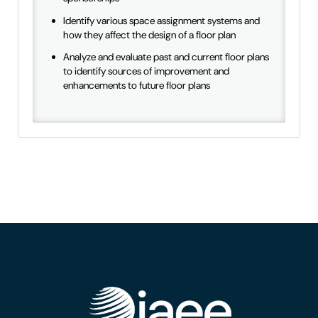
Identify various space assignment systems and
how they affect the design of a floor plan
Analyze and evaluate past and current floor plans
to identify sources of improvement and
enhancements to future floor plans