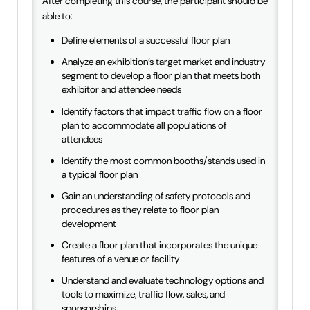
After completing this course, the participant should be
able to:
Define elements of a successful floor plan
Analyze an exhibition’s target market and industry
segment to develop a floor plan that meets both
exhibitor and attendee needs
Identify factors that impact traffic flow on a floor
plan to accommodate all populations of
attendees
Identify the most common booths/stands used in
a typical floor plan
Gain an understanding of safety protocols and
procedures as they relate to floor plan
development
Create a floor plan that incorporates the unique
features of a venue or facility
Understand and evaluate technology options and
tools to maximize, traffic flow, sales, and
sponsorships