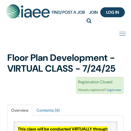
FIND/POST A JOB
JOIN
LOG IN
Home
Floor Plan Development -
Certification
VIRTUAL CLASS - 7/24/25
Webinar Content Catalog
Registration Closed
Already registered?
Log in now.
Insight Hours
IAEE Knowledge Hub Guided Tour
Overview
Contents (4)
Frequently Asked Questions (FAQ)
This class will be conducted VIRTUALLY through