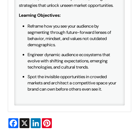
strategies that unlock unseen market opportunities.
Learning Objectives:
Reframe how you see your audience by
segmenting through future-forward lenses of
behavior, mindset, and values not outdated
demographics.
Engineer dynamic audience ecosystems that
evolve with shifting expectations, emerging
technologies, and cultural trends.
Spot the invisible opportunities in crowded
markets and architect a competitive space your
brand can own before others even see it.
Facebook
X
LinkedIn
Pinterest