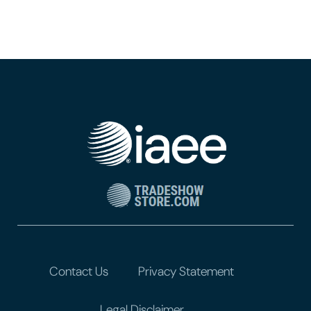
Contact Us
Privacy Statement
Legal Disclaimer