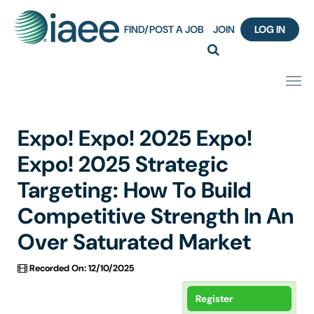
FIND/POST A JOB
JOIN
LOG IN
Home
Expo! Expo! 2025 Expo!
Certification
Expo! 2025 Strategic
Targeting: How To Build
Webinar Content Catalog
Competitive Strength In An
Insight Hours
Over Saturated Market
IAEE Knowledge Hub Guided Tour
Recorded On: 12/10/2025
Frequently Asked Questions (FAQ)
Register