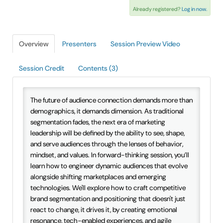
Already registered?
Log in now.
IAEE Insider Blogs
Faculty Resources
Overview
Presenters
Session Preview Video
IAEE Top Learner Leaderboard
Session Credit
Contents (3)
Cart (0 items)
The future of audience connection demands more than
demographics, it demands dimension. As traditional
segmentation fades, the next era of marketing
leadership will be defined by the ability to see, shape,
and serve audiences through the lenses of behavior,
mindset, and values. In forward-thinking session, you’ll
learn how to engineer dynamic audiences that evolve
alongside shifting marketplaces and emerging
technologies. We'll explore how to craft competitive
brand segmentation and positioning that doesn't just
react to change, it drives it, by creating emotional
resonance, tech-enabled experiences, and agile