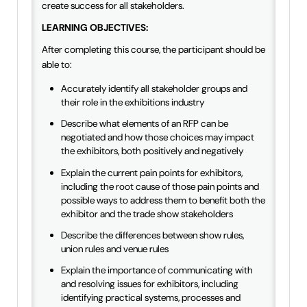
create success for all stakeholders.
LEARNING OBJECTIVES:
After completing this course, the participant should be
able to:
Accurately identify all stakeholder groups and
their role in the exhibitions industry
Describe what elements of an RFP can be
negotiated and how those choices may impact
the exhibitors, both positively and negatively
Explain the current pain points for exhibitors,
including the root cause of those pain points and
possible ways to address them to benefit both the
exhibitor and the trade show stakeholders
Describe the differences between show rules,
union rules and venue rules
Explain the importance of communicating with
and resolving issues for exhibitors, including
identifying practical systems, processes and