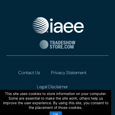
Contact Us
Privacy Statement
Legal Disclaimer
This site uses cookies to store information on your computer.
Some are essential to make the site work, others help us
improve the user experience. By using this site, you consent to
the placement of those cookies.
OK