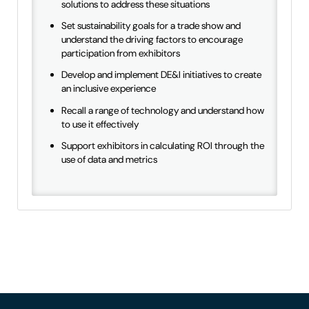
solutions to address these situations
Set sustainability goals for a trade show and
understand the driving factors to encourage
participation from exhibitors
Develop and implement DE&I initiatives to create
an inclusive experience
Recall a range of technology and understand how
to use it effectively
Support exhibitors in calculating ROI through the
use of data and metrics