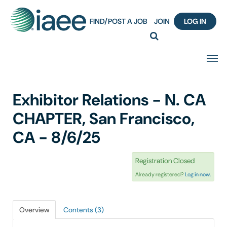
FIND/POST A JOB
JOIN
LOG IN
Home
Exhibitor Relations - N. CA
Certification
CHAPTER, San Francisco,
CA - 8/6/25
Webinar Content Catalog
Registration Closed
Insight Hours
Already registered?
Log in now.
IAEE Knowledge Hub Guided Tour
Overview
Contents (3)
Frequently Asked Questions (FAQ)