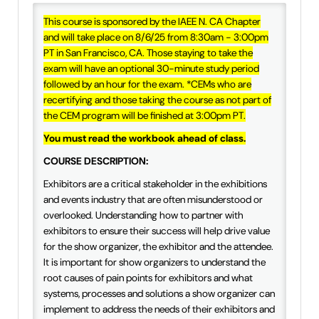
IAEE Insider Blogs
This course is sponsored by the IAEE N. CA Chapter
and will take place on 8/6/25 from 8:30am - 3:00pm
Faculty Resources
PT in San Francisco, CA. Those staying to take the
exam will have an optional 30-minute study period
followed by an hour for the exam. *CEMs who are
IAEE Top Learner Leaderboard
recertifying and those taking the course as not part of
the CEM program will be finished at 3:00pm PT.
Cart (0 items)
You must read the workbook ahead of class.
COURSE DESCRIPTION:
Exhibitors are a critical stakeholder in the exhibitions
and events industry that are often misunderstood or
overlooked. Understanding how to partner with
exhibitors to ensure their success will help drive value
for the show organizer, the exhibitor and the attendee.
It is important for show organizers to understand the
root causes of pain points for exhibitors and what
systems, processes and solutions a show organizer can
implement to address the needs of their exhibitors and