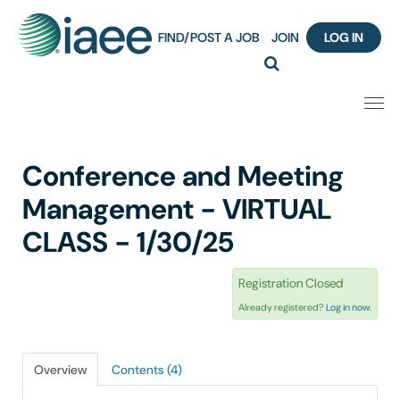
FIND/POST A JOB
JOIN
LOG IN
Home
Conference and Meeting
Certification
Management - VIRTUAL
CLASS - 1/30/25
Webinar Content Catalog
Registration Closed
Insight Hours
Already registered?
Log in now.
IAEE Knowledge Hub Guided Tour
Overview
Contents (4)
Frequently Asked Questions (FAQ)