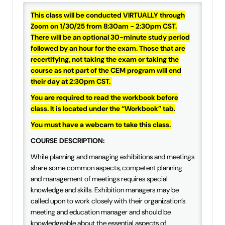
IAEE Insider Blogs
This class will be conducted VIRTUALLY through
Zoom on 1/30/25 from 8:30am - 2:30pm CST.
Faculty Resources
There will be an optional 30-minute study period
followed by an hour for the exam. Those that are
recertifying, not taking the exam or taking the
IAEE Top Learner Leaderboard
course as not part of the CEM program will end
their day at 2:30pm CST.
Cart (0 items)
You are required to read the workbook before
class. It is located under the “Workbook” tab.
You must have a webcam to take this class.
COURSE DESCRIPTION:
While planning and managing exhibitions and meetings
share some common aspects, competent planning
and management of meetings requires special
knowledge and skills. Exhibition managers may be
called upon to work closely with their organization’s
meeting and education manager and should be
knowledgeable about the essential aspects of