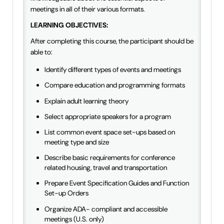
meetings in all of their various formats.
LEARNING OBJECTIVES:
After completing this course, the participant should be
able to:
Identify different types of events and meetings
Compare education and programming formats
Explain adult learning theory
Select appropriate speakers for a program
List common event space set-ups based on
meeting type and size
Describe basic requirements for conference
related housing, travel and transportation
Prepare Event Specification Guides and Function
Set-up Orders
Organize ADA- compliant and accessible
meetings (U.S. only)