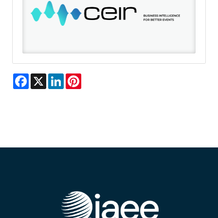
Facebook
X
LinkedIn
Pinterest