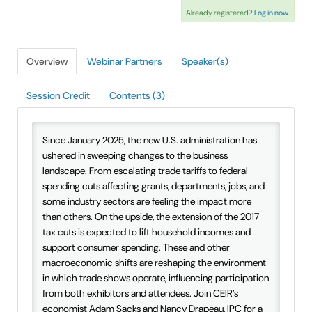
Already registered?
Log in now.
IAEE Insider Blogs
Faculty Resources
Overview
Webinar Partners
Speaker(s)
IAEE Top Learner Leaderboard
Session Credit
Contents (3)
Cart (0 items)
Since January 2025, the new U.S. administration has
ushered in sweeping changes to the business
landscape. From escalating trade tariffs to federal
spending cuts affecting grants, departments, jobs, and
some industry sectors are feeling the impact more
than others. On the upside, the extension of the 2017
tax cuts is expected to lift household incomes and
support consumer spending. These and other
macroeconomic shifts are reshaping the environment
in which trade shows operate, influencing participation
from both exhibitors and attendees. Join CEIR’s
economist Adam Sacks and Nancy Drapeau, IPC for a