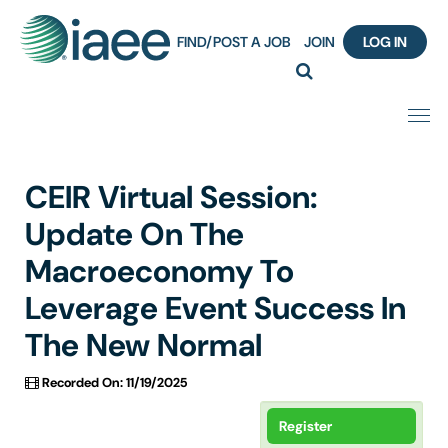
FIND/POST A JOB
JOIN
LOG IN
Home
CEIR Virtual Session:
Certification
Update On The
Macroeconomy To
Webinar Content Catalog
Leverage Event Success In
Insight Hours
The New Normal
IAEE Knowledge Hub Guided Tour
Recorded On: 11/19/2025
Frequently Asked Questions (FAQ)
Register