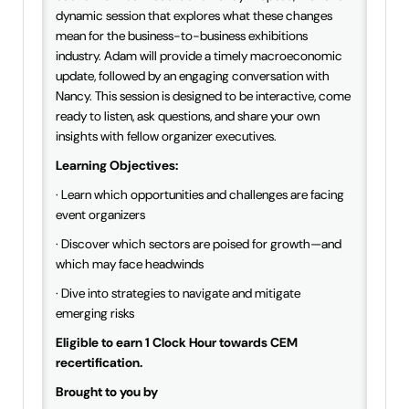
dynamic session that explores what these changes
mean for the business-to-business exhibitions
industry. Adam will provide a timely macroeconomic
update, followed by an engaging conversation with
Nancy. This session is designed to be interactive, come
ready to listen, ask questions, and share your own
insights with fellow organizer executives.
Learning Objectives:
· Learn which opportunities and challenges are facing
event organizers
· Discover which sectors are poised for growth—and
which may face headwinds
· Dive into strategies to navigate and mitigate
emerging risks
Eligible to earn 1 Clock Hour towards CEM
recertification.
Brought to you by