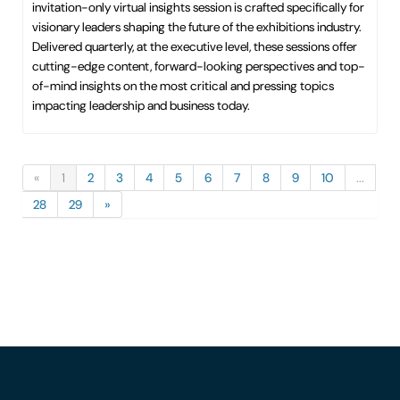
invitation-only virtual insights session is crafted specifically for
visionary leaders shaping the future of the exhibitions industry.
Delivered quarterly, at the executive level, these sessions offer
cutting-edge content, forward-looking perspectives and top-
of-mind insights on the most critical and pressing topics
impacting leadership and business today.
«
1
2
3
4
5
6
7
8
9
10
...
28
29
»