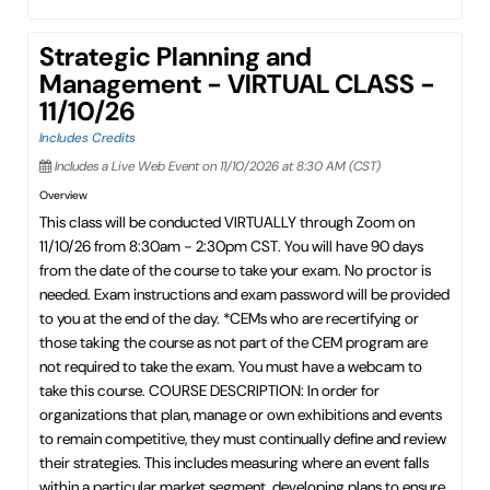
Strategic Planning and
Management - VIRTUAL CLASS -
11/10/26
Includes Credits
Includes a Live Web Event on 11/10/2026 at 8:30 AM (CST)
Overview
This class will be conducted VIRTUALLY through Zoom on
11/10/26 from 8:30am - 2:30pm CST. You will have 90 days
from the date of the course to take your exam. No proctor is
needed. Exam instructions and exam password will be provided
to you at the end of the day. *CEMs who are recertifying or
those taking the course as not part of the CEM program are
not required to take the exam. You must have a webcam to
take this course. COURSE DESCRIPTION: In order for
organizations that plan, manage or own exhibitions and events
to remain competitive, they must continually define and review
their strategies. This includes measuring where an event falls
within a particular market segment, developing plans to ensure