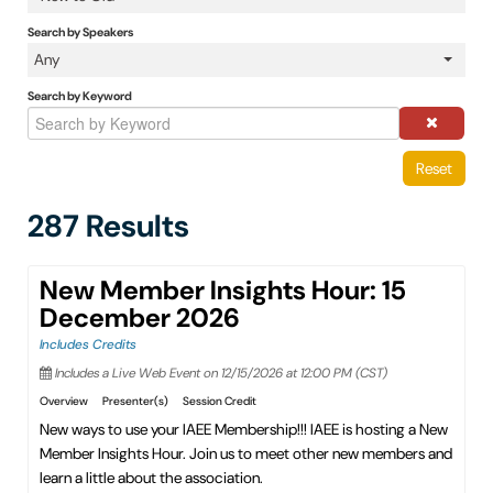
IAEE Insider Blogs
Search by Speakers
Any
Faculty Resources
Search by Keyword
IAEE Top Learner Leaderboard
Reset
Cart (0 items)
287 Results
New Member Insights Hour: 15
December 2026
Includes Credits
Includes a Live Web Event on 12/15/2026 at 12:00 PM (CST)
Overview
Presenter(s)
Session Credit
New ways to use your IAEE Membership!!! IAEE is hosting a New
Member Insights Hour. Join us to meet other new members and
learn a little about the association.