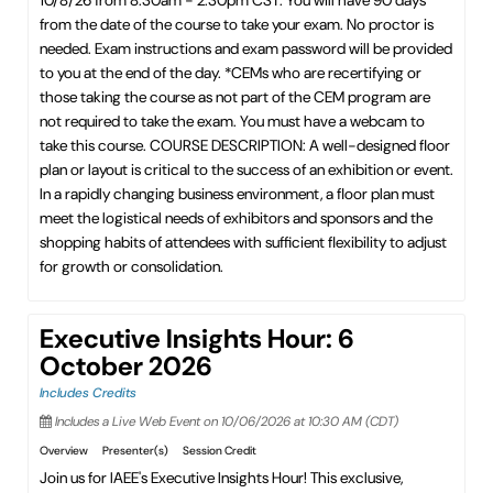
10/8/26 from 8:30am - 2:30pm CST. You will have 90 days
from the date of the course to take your exam. No proctor is
needed. Exam instructions and exam password will be provided
to you at the end of the day. *CEMs who are recertifying or
those taking the course as not part of the CEM program are
not required to take the exam. You must have a webcam to
take this course. COURSE DESCRIPTION: A well-designed floor
plan or layout is critical to the success of an exhibition or event.
In a rapidly changing business environment, a floor plan must
meet the logistical needs of exhibitors and sponsors and the
shopping habits of attendees with sufficient flexibility to adjust
for growth or consolidation.
Executive Insights Hour: 6
October 2026
Includes Credits
Includes a Live Web Event on 10/06/2026 at 10:30 AM (CDT)
Overview
Presenter(s)
Session Credit
Join us for IAEE's Executive Insights Hour! This exclusive,