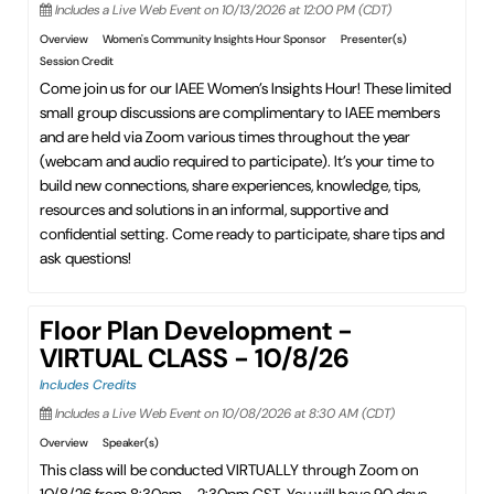
Includes a Live Web Event on 10/13/2026 at 12:00 PM (CDT)
Overview
Women's Community Insights Hour Sponsor
Presenter(s)
Session Credit
Come join us for our IAEE Women’s Insights Hour! These limited
small group discussions are complimentary to IAEE members
and are held via Zoom various times throughout the year
(webcam and audio required to participate). It’s your time to
build new connections, share experiences, knowledge, tips,
resources and solutions in an informal, supportive and
confidential setting. Come ready to participate, share tips and
ask questions!
Floor Plan Development -
VIRTUAL CLASS - 10/8/26
Includes Credits
Includes a Live Web Event on 10/08/2026 at 8:30 AM (CDT)
Overview
Speaker(s)
This class will be conducted VIRTUALLY through Zoom on