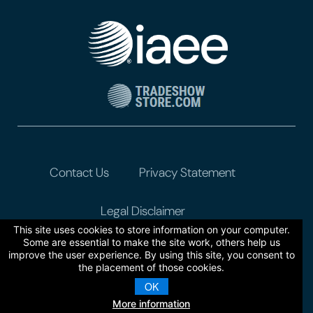
Contact Us
Privacy Statement
Legal Disclaimer
This site uses cookies to store information on your computer.
Some are essential to make the site work, others help us
improve the user experience. By using this site, you consent to
the placement of those cookies.
OK
More information