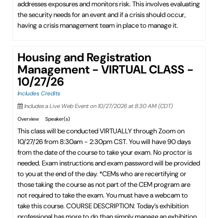
addresses exposures and monitors risk. This involves evaluating
the security needs for an event and if a crisis should occur,
having a crisis management team in place to manage it.
Housing and Registration
Management - VIRTUAL CLASS -
10/27/26
Includes Credits
Includes a Live Web Event on 10/27/2026 at 8:30 AM (CDT)
Overview
Speaker(s)
This class will be conducted VIRTUALLY through Zoom on
10/27/26 from 8:30am - 2:30pm CST. You will have 90 days
from the date of the course to take your exam. No proctor is
needed. Exam instructions and exam password will be provided
to you at the end of the day. *CEMs who are recertifying or
those taking the course as not part of the CEM program are
not required to take the exam. You must have a webcam to
take this course. COURSE DESCRIPTION: Today’s exhibition
professional has more to do than simply manage an exhibition.