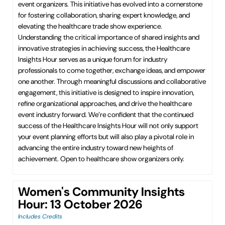
event organizers. This initiative has evolved into a cornerstone
for fostering collaboration, sharing expert knowledge, and
elevating the healthcare trade show experience.
Understanding the critical importance of shared insights and
innovative strategies in achieving success, the Healthcare
Insights Hour serves as a unique forum for industry
professionals to come together, exchange ideas, and empower
one another. Through meaningful discussions and collaborative
engagement, this initiative is designed to inspire innovation,
refine organizational approaches, and drive the healthcare
event industry forward. We’re confident that the continued
success of the Healthcare Insights Hour will not only support
your event planning efforts but will also play a pivotal role in
advancing the entire industry toward new heights of
achievement. Open to healthcare show organizers only.
Women's Community Insights
Hour: 13 October 2026
Includes Credits