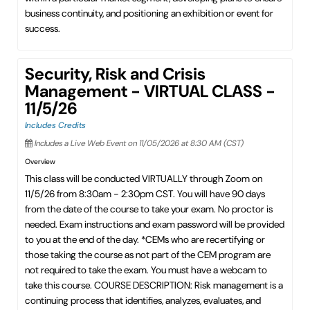
business continuity, and positioning an exhibition or event for
success.
Security, Risk and Crisis
Management - VIRTUAL CLASS -
11/5/26
Includes Credits
Includes a Live Web Event on 11/05/2026 at 8:30 AM (CST)
Overview
This class will be conducted VIRTUALLY through Zoom on
11/5/26 from 8:30am - 2:30pm CST. You will have 90 days
from the date of the course to take your exam. No proctor is
needed. Exam instructions and exam password will be provided
to you at the end of the day. *CEMs who are recertifying or
those taking the course as not part of the CEM program are
not required to take the exam. You must have a webcam to
take this course. COURSE DESCRIPTION: Risk management is a
continuing process that identifies, analyzes, evaluates, and