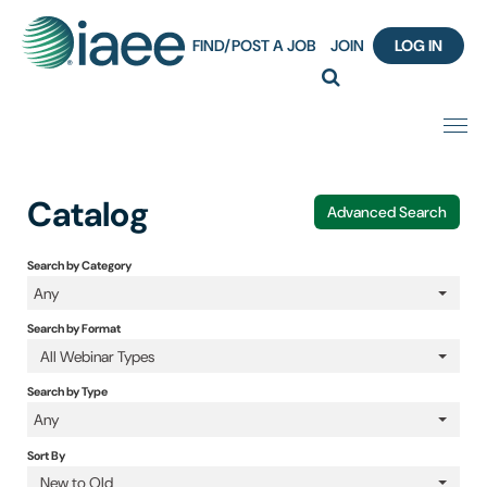
FIND/POST A JOB
JOIN
LOG IN
Home
Catalog
Advanced Search
Certification
Search by Category
Any
Webinar Content Catalog
Search by Format
Insight Hours
All Webinar Types
Search by Type
IAEE Knowledge Hub Guided Tour
Any
Sort By
Frequently Asked Questions (FAQ)
New to Old