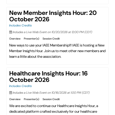
New Member Insights Hour: 20
October 2026
Includes Credits
Includes a Live Web Event on 10/20/2026 at 12:00 PM (CDT)
Overview
Presenter(s)
Session Credit
New ways to use your IAEE Membership!!! IAEE is hosting a New
Member Insights Hour. Join us to meet other new members and
learn a little about the association.
Healthcare Insights Hour: 16
October 2026
Includes Credits
Includes a Live Web Event on 10/16/2026 at 1:00 PM (CDT)
Overview
Presenter(s)
Session Credit
We are excited to continue our Healthcare Insights Hour, a
dedicated platform crafted exclusively for our healthcare