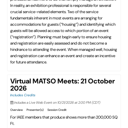
In reality, an exhibition professional is responsible for several
crucial service-related elements. Two of the service
fundamentals inherent in most events are arranging for
accommodations for guests (“housing”) and identifying which
guests will be allowed access to which portion of an event
(“registration”). Planning must begin early to ensure housing
and registration are easily assessed and do not become a
hindrance to attending the event. When managed well, housing
and registration can enhance an event and create an incentive
for future attendance.
Virtual MATSO Meets: 21 October
2026
Includes Credits
Includes a Live Web Event on 10/21/2026 at 2:00 PM (CDT)
Overview
Presenter(s)
Session Credit
For IAEE members that produce shows more than 200,000 SQ
Ft.