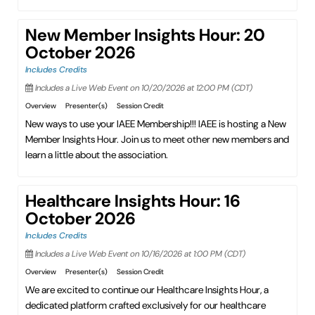
New Member Insights Hour: 20
October 2026
Includes Credits
Includes a Live Web Event on 10/20/2026 at 12:00 PM (CDT)
Overview
Presenter(s)
Session Credit
New ways to use your IAEE Membership!!! IAEE is hosting a New
Member Insights Hour. Join us to meet other new members and
learn a little about the association.
Healthcare Insights Hour: 16
October 2026
Includes Credits
Includes a Live Web Event on 10/16/2026 at 1:00 PM (CDT)
Overview
Presenter(s)
Session Credit
We are excited to continue our Healthcare Insights Hour, a
dedicated platform crafted exclusively for our healthcare