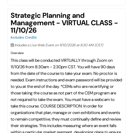
Strategic Planning and
Management - VIRTUAL CLASS -
11/10/26
Includes Credits
Includes a Live Web Event on 11/10/2026 at 8:30 AM (CST)
Overview
This class will be conducted VIRTUALLY through Zoom on
11/10/26 from 8:30am - 2:30pm CST. You will have 90 days
from the date of the course to take your exam. No proctor is
needed. Exam instructions and exam password will be provided
to you at the end of the day. *CEMs who are recertifying or
those taking the course as not part of the CEM program are
not required to take the exam. You must have a webcam to
take this course. COURSE DESCRIPTION: In order for
organizations that plan, manage or own exhibitions and events
to remain competitive, they must continually define and review
their strategies. This includes measuring where an event falls
within a particular market segment, developing plans to ensure