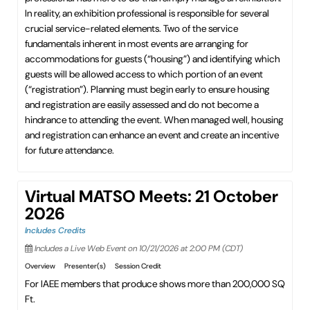
In reality, an exhibition professional is responsible for several
crucial service-related elements. Two of the service
fundamentals inherent in most events are arranging for
accommodations for guests (“housing”) and identifying which
guests will be allowed access to which portion of an event
(“registration”). Planning must begin early to ensure housing
and registration are easily assessed and do not become a
hindrance to attending the event. When managed well, housing
and registration can enhance an event and create an incentive
for future attendance.
Virtual MATSO Meets: 21 October
2026
Includes Credits
Includes a Live Web Event on 10/21/2026 at 2:00 PM (CDT)
Overview
Presenter(s)
Session Credit
For IAEE members that produce shows more than 200,000 SQ
Ft.