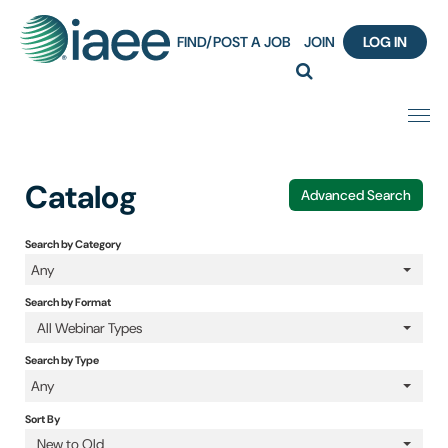
FIND/POST A JOB
JOIN
LOG IN
Home
Catalog
Advanced Search
Certification
Search by Category
Any
Webinar Content Catalog
Search by Format
Insight Hours
All Webinar Types
Search by Type
IAEE Knowledge Hub Guided Tour
Any
Sort By
Frequently Asked Questions (FAQ)
New to Old