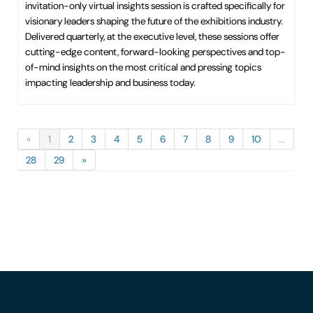
invitation-only virtual insights session is crafted specifically for
visionary leaders shaping the future of the exhibitions industry.
Delivered quarterly, at the executive level, these sessions offer
cutting-edge content, forward-looking perspectives and top-
of-mind insights on the most critical and pressing topics
impacting leadership and business today.
«
1
2
3
4
5
6
7
8
9
10
...
28
29
»