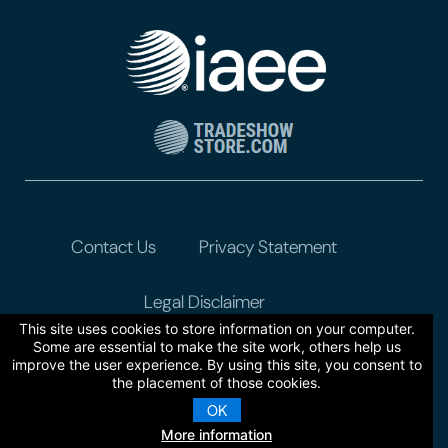
Contact Us
Privacy Statement
Legal Disclaimer
This site uses cookies to store information on your computer.
Some are essential to make the site work, others help us
improve the user experience. By using this site, you consent to
the placement of those cookies.
OK
More information