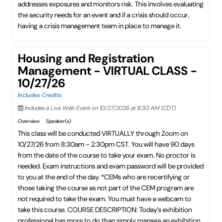
addresses exposures and monitors risk. This involves evaluating
the security needs for an event and if a crisis should occur,
having a crisis management team in place to manage it.
Housing and Registration
Management - VIRTUAL CLASS -
10/27/26
Includes Credits
Includes a Live Web Event on 10/27/2026 at 8:30 AM (CDT)
Overview
Speaker(s)
This class will be conducted VIRTUALLY through Zoom on
10/27/26 from 8:30am - 2:30pm CST. You will have 90 days
from the date of the course to take your exam. No proctor is
needed. Exam instructions and exam password will be provided
to you at the end of the day. *CEMs who are recertifying or
those taking the course as not part of the CEM program are
not required to take the exam. You must have a webcam to
take this course. COURSE DESCRIPTION: Today’s exhibition
professional has more to do than simply manage an exhibition.