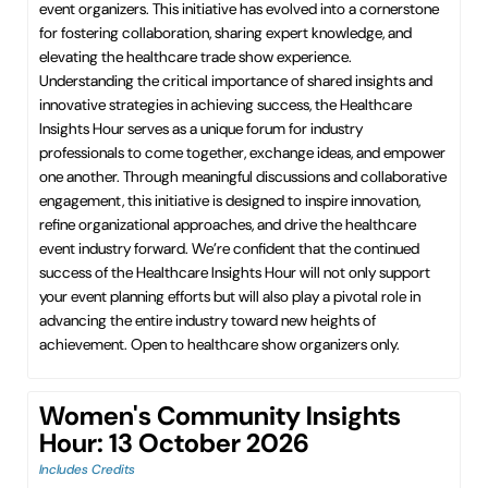
event organizers. This initiative has evolved into a cornerstone
for fostering collaboration, sharing expert knowledge, and
elevating the healthcare trade show experience.
Understanding the critical importance of shared insights and
innovative strategies in achieving success, the Healthcare
Insights Hour serves as a unique forum for industry
professionals to come together, exchange ideas, and empower
one another. Through meaningful discussions and collaborative
engagement, this initiative is designed to inspire innovation,
refine organizational approaches, and drive the healthcare
event industry forward. We’re confident that the continued
success of the Healthcare Insights Hour will not only support
your event planning efforts but will also play a pivotal role in
advancing the entire industry toward new heights of
achievement. Open to healthcare show organizers only.
Women's Community Insights
Hour: 13 October 2026
Includes Credits