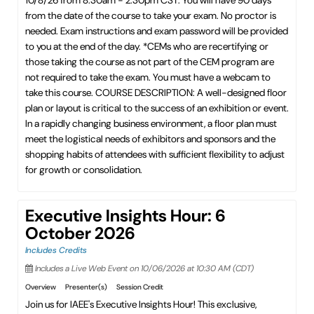
10/8/26 from 8:30am - 2:30pm CST. You will have 90 days
from the date of the course to take your exam. No proctor is
needed. Exam instructions and exam password will be provided
to you at the end of the day. *CEMs who are recertifying or
those taking the course as not part of the CEM program are
not required to take the exam. You must have a webcam to
take this course. COURSE DESCRIPTION: A well-designed floor
plan or layout is critical to the success of an exhibition or event.
In a rapidly changing business environment, a floor plan must
meet the logistical needs of exhibitors and sponsors and the
shopping habits of attendees with sufficient flexibility to adjust
for growth or consolidation.
Executive Insights Hour: 6
October 2026
Includes Credits
Includes a Live Web Event on 10/06/2026 at 10:30 AM (CDT)
Overview
Presenter(s)
Session Credit
Join us for IAEE's Executive Insights Hour! This exclusive,