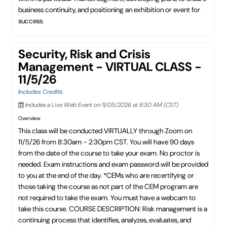
business continuity, and positioning an exhibition or event for
success.
Security, Risk and Crisis
Management - VIRTUAL CLASS -
11/5/26
Includes Credits
Includes a Live Web Event on 11/05/2026 at 8:30 AM (CST)
Overview
This class will be conducted VIRTUALLY through Zoom on
11/5/26 from 8:30am - 2:30pm CST. You will have 90 days
from the date of the course to take your exam. No proctor is
needed. Exam instructions and exam password will be provided
to you at the end of the day. *CEMs who are recertifying or
those taking the course as not part of the CEM program are
not required to take the exam. You must have a webcam to
take this course. COURSE DESCRIPTION: Risk management is a
continuing process that identifies, analyzes, evaluates, and