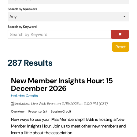
IAEE Insider Blogs
Search by Speakers
Any
Faculty Resources
Search by Keyword
IAEE Top Learner Leaderboard
Reset
Cart (0 items)
287 Results
New Member Insights Hour: 15
December 2026
Includes Credits
Includes a Live Web Event on 12/15/2026 at 12:00 PM (CST)
Overview
Presenter(s)
Session Credit
New ways to use your IAEE Membership!!! IAEE is hosting a New
Member Insights Hour. Join us to meet other new members and
learn a little about the association.