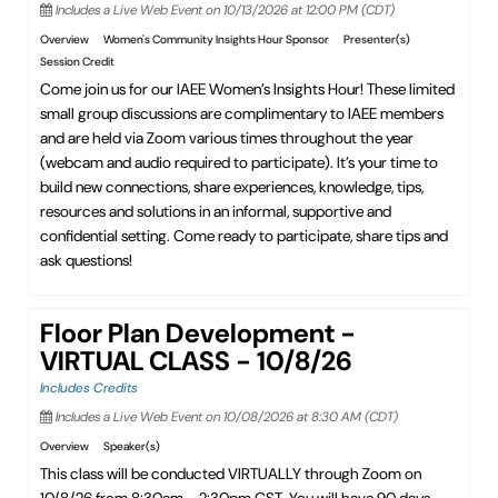
Includes a Live Web Event on 10/13/2026 at 12:00 PM (CDT)
Overview
Women's Community Insights Hour Sponsor
Presenter(s)
Session Credit
Come join us for our IAEE Women’s Insights Hour! These limited
small group discussions are complimentary to IAEE members
and are held via Zoom various times throughout the year
(webcam and audio required to participate). It’s your time to
build new connections, share experiences, knowledge, tips,
resources and solutions in an informal, supportive and
confidential setting. Come ready to participate, share tips and
ask questions!
Floor Plan Development -
VIRTUAL CLASS - 10/8/26
Includes Credits
Includes a Live Web Event on 10/08/2026 at 8:30 AM (CDT)
Overview
Speaker(s)
This class will be conducted VIRTUALLY through Zoom on