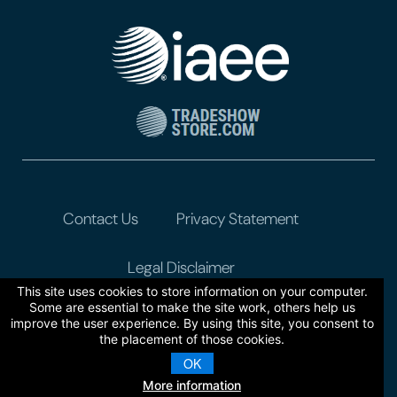
Contact Us
Privacy Statement
Legal Disclaimer
This site uses cookies to store information on your computer.
Some are essential to make the site work, others help us
improve the user experience. By using this site, you consent to
the placement of those cookies.
OK
More information