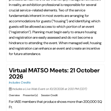
In reality, an exhibition professional is responsible for several
crucial service-related elements. Two of the service
fundamentals inherent in most events are arranging for
accommodations for guests (“housing”) and identifying which
guests will be allowed access to which portion of an event
(“registration”). Planning must begin early to ensure housing
and registration are easily assessed and do not become a
hindrance to attending the event. When managed well, housing
and registration can enhance an event and create an incentive
for future attendance.
Virtual MATSO Meets: 21 October
2026
Includes Credits
Includes a Live Web Event on 10/21/2026 at 2:00 PM (CDT)
Overview
Presenter(s)
Session Credit
For IAEE members that produce shows more than 200,000 SQ
Ft.