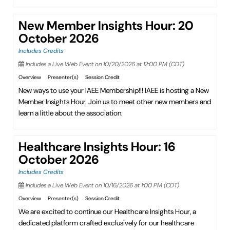
New Member Insights Hour: 20
October 2026
Includes Credits
Includes a Live Web Event on 10/20/2026 at 12:00 PM (CDT)
Overview
Presenter(s)
Session Credit
New ways to use your IAEE Membership!!! IAEE is hosting a New
Member Insights Hour. Join us to meet other new members and
learn a little about the association.
Healthcare Insights Hour: 16
October 2026
Includes Credits
Includes a Live Web Event on 10/16/2026 at 1:00 PM (CDT)
Overview
Presenter(s)
Session Credit
We are excited to continue our Healthcare Insights Hour, a
dedicated platform crafted exclusively for our healthcare