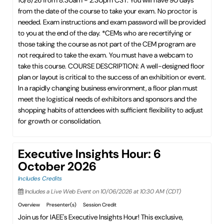
10/8/26 from 8:30am - 2:30pm CST. You will have 90 days
from the date of the course to take your exam. No proctor is
needed. Exam instructions and exam password will be provided
to you at the end of the day. *CEMs who are recertifying or
those taking the course as not part of the CEM program are
not required to take the exam. You must have a webcam to
take this course. COURSE DESCRIPTION: A well-designed floor
plan or layout is critical to the success of an exhibition or event.
In a rapidly changing business environment, a floor plan must
meet the logistical needs of exhibitors and sponsors and the
shopping habits of attendees with sufficient flexibility to adjust
for growth or consolidation.
Executive Insights Hour: 6
October 2026
Includes Credits
Includes a Live Web Event on 10/06/2026 at 10:30 AM (CDT)
Overview
Presenter(s)
Session Credit
Join us for IAEE's Executive Insights Hour! This exclusive,