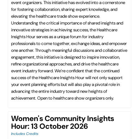
event organizers. This initiative has evolved into a cornerstone
for fostering collaboration, sharing expert knowledge, and
elevating the healthcare trade show experience.
Understanding the critical importance of shared insights and
innovative strategies in achieving success, the Healthcare
Insights Hour serves as a unique forum for industry
professionals to come together, exchange ideas, and empower
one another. Through meaningful discussions and collaborative
engagement, this initiative is designed to inspire innovation,
refine organizational approaches, and drive the healthcare
event industry forward. We’re confident that the continued
success of the Healthcare Insights Hour will not only support
your event planning efforts but will also play a pivotal role in
advancing the entire industry toward new heights of
achievement. Open to healthcare show organizers only.
Women's Community Insights
Hour: 13 October 2026
Includes Credits