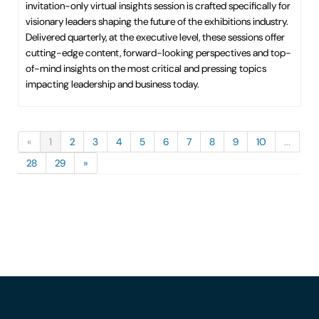
invitation-only virtual insights session is crafted specifically for
visionary leaders shaping the future of the exhibitions industry.
Delivered quarterly, at the executive level, these sessions offer
cutting-edge content, forward-looking perspectives and top-
of-mind insights on the most critical and pressing topics
impacting leadership and business today.
«
1
2
3
4
5
6
7
8
9
10
...
28
29
»