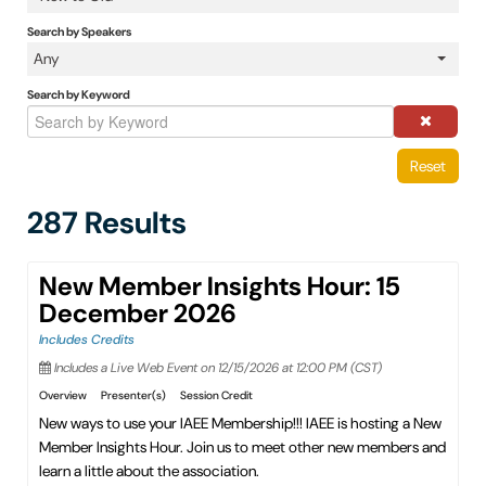
IAEE Insider Blogs
Search by Speakers
Any
Faculty Resources
Search by Keyword
IAEE Top Learner Leaderboard
Reset
Cart (0 items)
287 Results
New Member Insights Hour: 15
December 2026
Includes Credits
Includes a Live Web Event on 12/15/2026 at 12:00 PM (CST)
Overview
Presenter(s)
Session Credit
New ways to use your IAEE Membership!!! IAEE is hosting a New
Member Insights Hour. Join us to meet other new members and
learn a little about the association.