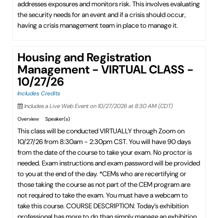
addresses exposures and monitors risk. This involves evaluating
the security needs for an event and if a crisis should occur,
having a crisis management team in place to manage it.
Housing and Registration
Management - VIRTUAL CLASS -
10/27/26
Includes Credits
Includes a Live Web Event on 10/27/2026 at 8:30 AM (CDT)
Overview
Speaker(s)
This class will be conducted VIRTUALLY through Zoom on
10/27/26 from 8:30am - 2:30pm CST. You will have 90 days
from the date of the course to take your exam. No proctor is
needed. Exam instructions and exam password will be provided
to you at the end of the day. *CEMs who are recertifying or
those taking the course as not part of the CEM program are
not required to take the exam. You must have a webcam to
take this course. COURSE DESCRIPTION: Today’s exhibition
professional has more to do than simply manage an exhibition.