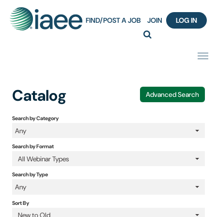
FIND/POST A JOB
JOIN
LOG IN
Home
Catalog
Advanced Search
Certification
Search by Category
Any
Webinar Content Catalog
Search by Format
Insight Hours
All Webinar Types
Search by Type
IAEE Knowledge Hub Guided Tour
Any
Sort By
Frequently Asked Questions (FAQ)
New to Old