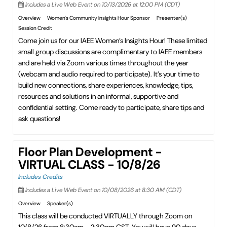
Includes a Live Web Event on 10/13/2026 at 12:00 PM (CDT)
Overview
Women's Community Insights Hour Sponsor
Presenter(s)
Session Credit
Come join us for our IAEE Women’s Insights Hour! These limited
small group discussions are complimentary to IAEE members
and are held via Zoom various times throughout the year
(webcam and audio required to participate). It’s your time to
build new connections, share experiences, knowledge, tips,
resources and solutions in an informal, supportive and
confidential setting. Come ready to participate, share tips and
ask questions!
Floor Plan Development -
VIRTUAL CLASS - 10/8/26
Includes Credits
Includes a Live Web Event on 10/08/2026 at 8:30 AM (CDT)
Overview
Speaker(s)
This class will be conducted VIRTUALLY through Zoom on