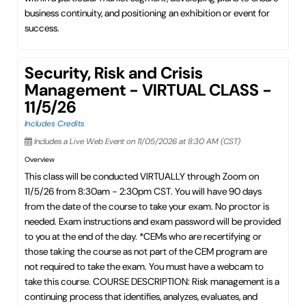
business continuity, and positioning an exhibition or event for
success.
Security, Risk and Crisis
Management - VIRTUAL CLASS -
11/5/26
Includes Credits
Includes a Live Web Event on 11/05/2026 at 8:30 AM (CST)
Overview
This class will be conducted VIRTUALLY through Zoom on
11/5/26 from 8:30am - 2:30pm CST. You will have 90 days
from the date of the course to take your exam. No proctor is
needed. Exam instructions and exam password will be provided
to you at the end of the day. *CEMs who are recertifying or
those taking the course as not part of the CEM program are
not required to take the exam. You must have a webcam to
take this course. COURSE DESCRIPTION: Risk management is a
continuing process that identifies, analyzes, evaluates, and