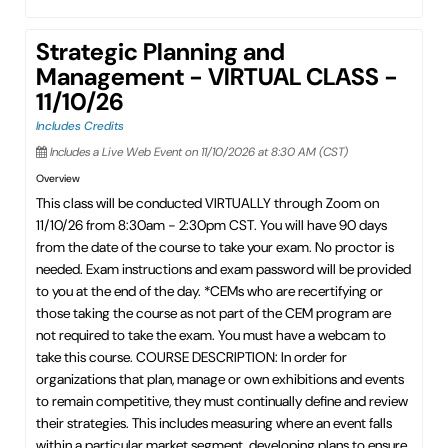
Strategic Planning and
Management - VIRTUAL CLASS -
11/10/26
Includes Credits
Includes a Live Web Event on 11/10/2026 at 8:30 AM (CST)
Overview
This class will be conducted VIRTUALLY through Zoom on
11/10/26 from 8:30am - 2:30pm CST. You will have 90 days
from the date of the course to take your exam. No proctor is
needed. Exam instructions and exam password will be provided
to you at the end of the day. *CEMs who are recertifying or
those taking the course as not part of the CEM program are
not required to take the exam. You must have a webcam to
take this course. COURSE DESCRIPTION: In order for
organizations that plan, manage or own exhibitions and events
to remain competitive, they must continually define and review
their strategies. This includes measuring where an event falls
within a particular market segment, developing plans to ensure